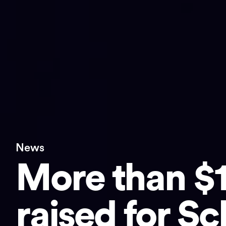
News
More than $
raised for S