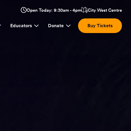
Opens
Open Today: 9:30am - 4pm
City West Centre
Click
in
here
a
Educators
Donate
Buy Tickets
new
to
window:
view
location.