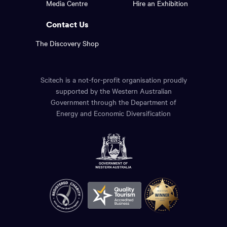
Media Centre
Hire an Exhibition
page.
links.
Contact Us
The Discovery Shop
Scitech is a not-for-profit organisation proudly
supported by the Western Australian
Government through the Department of
Energy and Economic Diversification