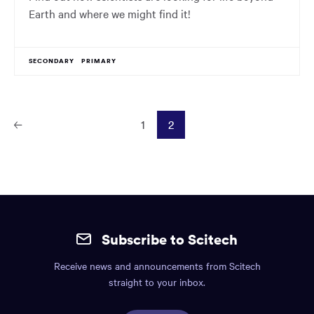
Earth and where we might find it!
SECONDARY
PRIMARY
1
2
Prev
ious
Page
Site
mobile
Subscribe to Scitech
footer.
Receive news and announcements from Scitech
Includes:
straight to your inbox.
Find