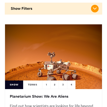
main
content
Show Filters
region
of
the
page.
SHOW
TERMS
1
2
3
4
Planetarium Show: We Are Aliens
Find out how scientists are looking for life beyond