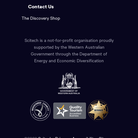
Contact Us
The Discovery Shop
Scitech is a not-for-profit organisation proudly
supported by the Western Australian
Government through the Department of
Energy and Economic Diversification