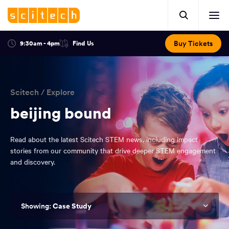
Click
Mobile
here
Clic
header.
to
her
open
Includes:
to
search.
Opens
Buy Tickets
9:30am - 4pm
Find Us
Click
ope
in
here
optional
a
You
off
to
new
view
ticker,
have
scr
window:
location.
reached
navi
search
Scitech
/
Explore
the
and
top
beijing bound
of
main
the
Read about the latest Scitech STEM news, including impact
navigation
page.
stories from our community that drive deeper STEM engagement
and discovery.
Case Study