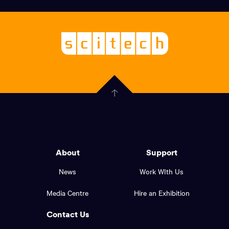
links,
Logo,
Scitech
About
-
Welcoming
scitech,
endless
Government
curiosity
Click
here
of
to
Western
go
back
Australia
to
logo
About
Support
the
top
and
News
Work WIth Us
of
footer
the
Media Centre
Hire an Exhibition
page.
links.
Contact Us