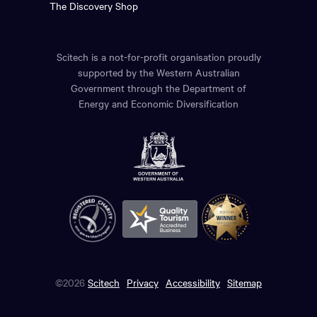
The Discovery Shop
Scitech is a not-for-profit organisation proudly
supported by the Western Australian
Government through the Department of
Energy and Economic Diversification
©2026
Scitech
Privacy
Accessibility
Sitemap