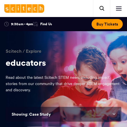
Click
Mobile
here
Clic
header.
to
her
open
Includes:
to
search.
Opens
Buy Tickets
9:30am - 4pm
Find Us
Click
ope
in
here
optional
a
You
off
to
new
view
ticker,
have
scr
window:
location.
reached
navi
search
Scitech
/
Explore
the
and
top
educators
of
main
the
Read about the latest Scitech STEM news, including impact
navigation
page.
stories from our community that drive deeper STEM engagement
and discovery.
Case Study