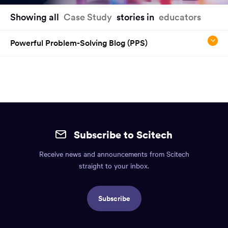
You
Showing all
Case Study
stories in
educators
have
reached
Powerful Problem-Solving Blog (PPS)
the
main
content
region
of
the
Site
page.
mobile
Subscribe to Scitech
footer.
Receive news and announcements from Scitech
Includes:
straight to your inbox.
Find
us
Subscribe
info,
Social