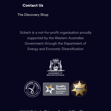
Contact Us
The Discovery Shop
Scitech is a not-for-profit organisation proudly
supported by the Western Australian
Government through the Department of
Energy and Economic Diversification