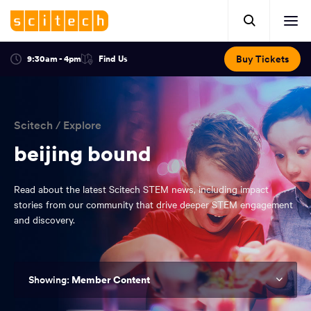
Click
Mobile
here
Clic
header.
to
her
open
Includes:
to
search.
Opens
Buy Tickets
9:30am - 4pm
Find Us
Click
ope
in
here
optional
a
You
off
to
new
view
ticker,
have
scr
window:
location.
reached
navi
search
Scitech
/
Explore
the
and
top
beijing bound
of
main
the
Read about the latest Scitech STEM news, including impact
navigation
page.
stories from our community that drive deeper STEM engagement
and discovery.
Member Content