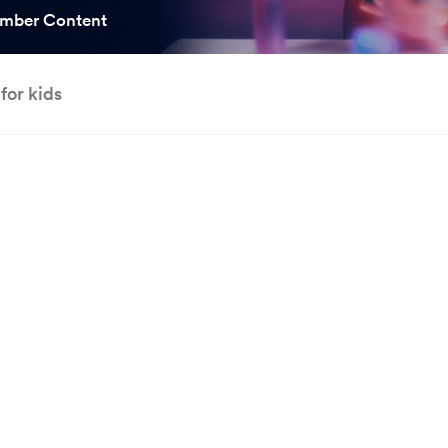
ooked Groups
mber Content
Future Computing
Club
for kids
Karratha Professional
h's School Access
Learning - Integrated
ams
Digital Technologies
enge Days
al Science Week