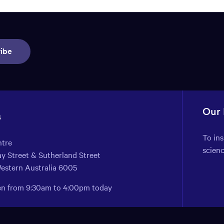
ibe
Our
s
To in
ntre
scien
y Street & Sutherland Street
Western Australia 6005
pen from 9:30am to 4:00pm today