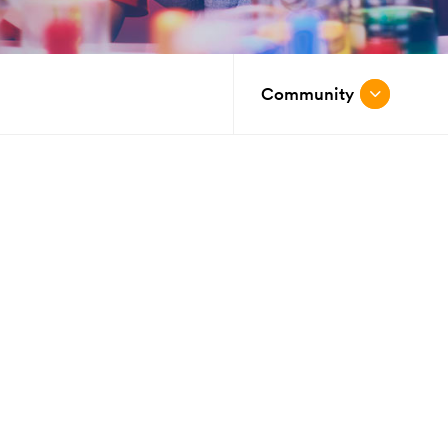
Community