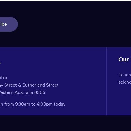
ibe
Our
s
To in
ntre
scien
y Street & Sutherland Street
Western Australia 6005
pen from 9:30am to 4:00pm today