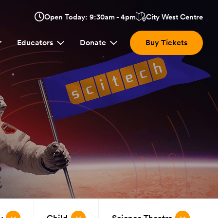
Opens
Open Today: 9:30am - 4pm
City West Centre
Click
in
here
a
Educators
Donate
Buy Tickets
new
to
window:
view
location.
y
Child
Science Theatre