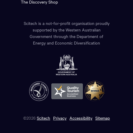
The Discovery Shop
Scitech is a not-for-profit organisation proudly
supported by the Western Australian
Government through the Department of
Energy and Economic Diversification
©2026
Scitech
Privacy
Accessibility
Sitemap