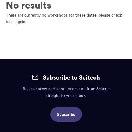
main
No results
content
region
There are currently no workshops for these dates, please check
of
back again.
the
page.
Site
mobile
Subscribe to Scitech
footer.
Receive news and announcements from Scitech
Includes:
straight to your inbox.
Find
us
Subscribe
info,
Social