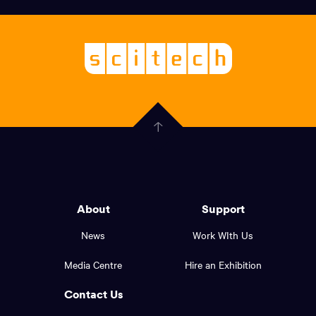
links,
Logo,
Scitech
About
-
Welcoming
scitech,
endless
Government
curiosity
Click
here
of
to
Western
go
back
Australia
to
logo
About
Support
the
top
and
News
Work WIth Us
of
footer
the
Media Centre
Hire an Exhibition
page.
links.
Contact Us