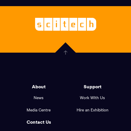
links,
Logo,
Scitech
About
-
Welcoming
scitech,
endless
Government
curiosity
Click
here
of
to
Western
go
back
Australia
to
logo
About
Support
the
top
and
News
Work WIth Us
of
footer
the
Media Centre
Hire an Exhibition
page.
links.
Contact Us