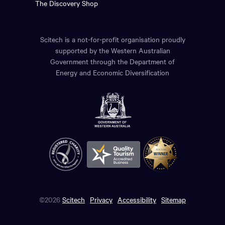
The Discovery Shop
Scitech is a not-for-profit organisation proudly
supported by the Western Australian
Government through the Department of
Energy and Economic Diversification
©2026
Scitech
Privacy
Accessibility
Sitemap