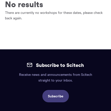
main
No results
content
region
There are currently no workshops for these dates, please check
of
back again.
the
page.
Site
mobile
Subscribe to Scitech
footer.
Receive news and announcements from Scitech
Includes:
straight to your inbox.
Find
us
Subscribe
info,
Social