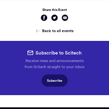
Share this Event
Share
Share
Share
via
via
via
Facebook
Twitter
Email
Back to all events
Subscribe to Scitech
Receive news and announcements
from Scitech straight to your inbox
Subscribe