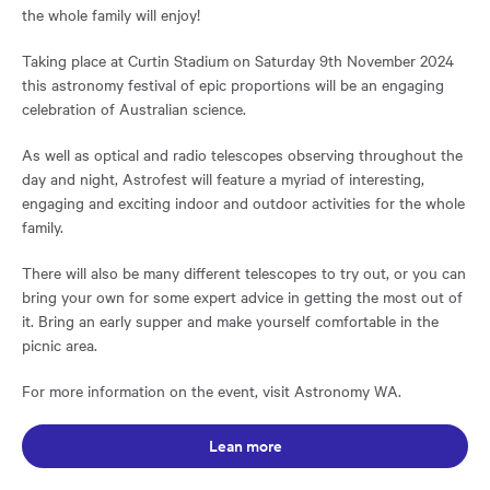
the whole family will enjoy!
Taking place at Curtin Stadium on Saturday 9th November 2024
this astronomy festival of epic proportions will be an engaging
celebration of Australian science.
As well as optical and radio telescopes observing throughout the
day and night, Astrofest will feature a myriad of interesting,
engaging and exciting indoor and outdoor activities for the whole
family.
There will also be many different telescopes to try out, or you can
bring your own for some expert advice in getting the most out of
it. Bring an early supper and make yourself comfortable in the
picnic area.
For more information on the event, visit Astronomy WA.
Opens in a new window:
Lean more