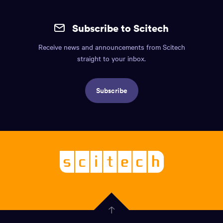
Site
mobile
Subscribe to Scitech
footer.
Receive news and announcements from Scitech
Includes:
straight to your inbox.
Find
us
Subscribe
info,
Social
links,
Logo,
Scitech
About
-
Welcoming
scitech,
endless
Government
curiosity
Click
here
of