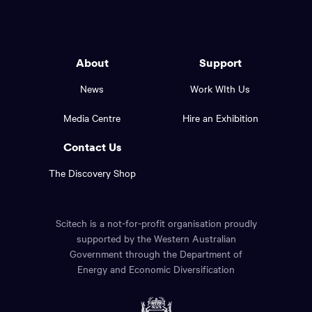
to
Western
go
back
Australia
to
logo
About
Support
the
top
and
News
Work WIth Us
of
footer
the
Media Centre
Hire an Exhibition
page.
links.
Contact Us
The Discovery Shop
Scitech is a not-for-profit organisation proudly
supported by the Western Australian
Government through the Department of
Energy and Economic Diversification