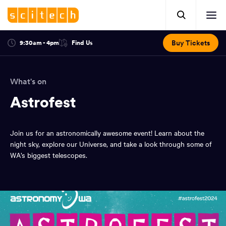
Click
Mobile
here
Clic
header.
to
her
open
Includes:
to
search.
Opens
Buy Tickets
9:30am - 4pm
Find Us
Click
ope
in
here
optional
a
You
off
to
new
view
ticker,
have
scr
window:
location.
What's on
reached
navi
search
the
Astrofest
and
top
of
main
the
Join us for an astronomically awesome event! Learn about the
navigation
page.
night sky, explore our Universe, and take a look through some of
WA’s biggest telescopes.
You
have
reached