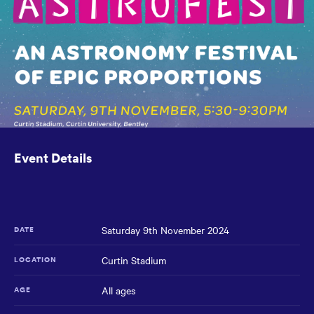
the
main
content
region
of
the
page.
Event Details
Saturday 9th November 2024
DATE
Curtin Stadium
LOCATION
All ages
AGE