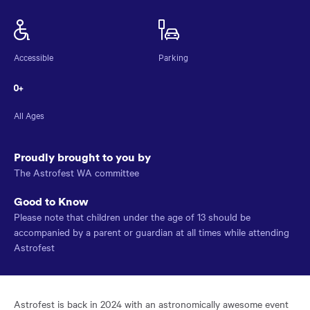
Astrofest
NAME
Accessible
Parking
All Ages
Proudly brought to you by
The Astrofest WA committee
Good to Know
Please note that children under the age of 13 should be
accompanied by a parent or guardian at all times while attending
Astrofest
Astrofest is back in 2024 with an astronomically awesome event