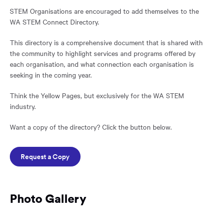
STEM Organisations are encouraged to add themselves to the
WA STEM Connect Directory.
This directory is a comprehensive document that is shared with
the community to highlight services and programs offered by
each organisation, and what connection each organisation is
seeking in the coming year.
Think the Yellow Pages, but exclusively for the WA STEM
industry.
Want a copy of the directory? Click the button below.
Request a Copy
Photo Gallery