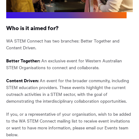
Who is it aimed for?
WA STEM Connect has two branches: Better Together and
Content Driven.
Better Together:
An exclusive event for Western Australian
STEM Organisations to connect and collaborate.
Content Driven:
An event for the broader community, including
STEM education providers. These events highlight the current
outreach activities in a STEM sector, with the goal of
demonstrating the interdisciplinary collaboration opportunities.
If you, or a representative of your organisation, wish to be added
to the WA STEM Connect mailing list to receive event invitations
or want to have more information, please email our Events team
below.