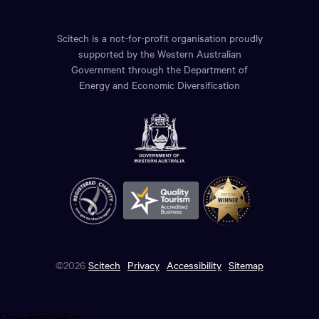
Scitech is a not-for-profit organisation proudly
supported by the Western Australian
Government through the Department of
Energy and Economic Diversification
©2026
Scitech
Privacy
Accessibility
Sitemap
Close enquiry form