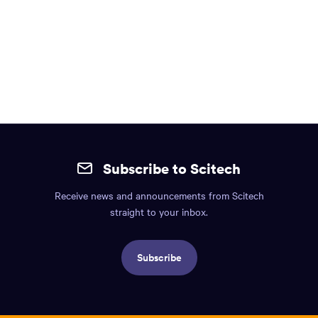
Site
mobile
Subscribe to Scitech
footer.
Receive news and announcements from Scitech
Includes:
straight to your inbox.
Find
us
Subscribe
info,
Social