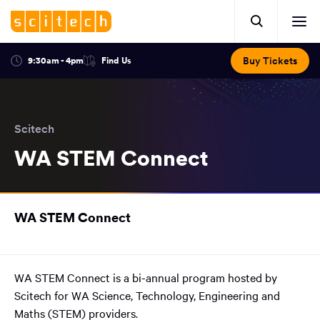
Click
Mobile
here
Clic
header.
to
her
open
Includes:
to
search.
Opens
Buy Tickets
9:30am - 4pm
Find Us
Click
ope
in
here
optional
a
You
off
to
new
view
ticker,
have
scr
window:
location.
reached
navi
search
Scitech
the
and
top
WA STEM Connect
of
main
the
navigation
page.
You
WA STEM Connect
have
reached
the
main
WA STEM Connect is a bi-annual program hosted by
content
Scitech for WA Science, Technology, Engineering and
region
of
Maths (STEM) providers.