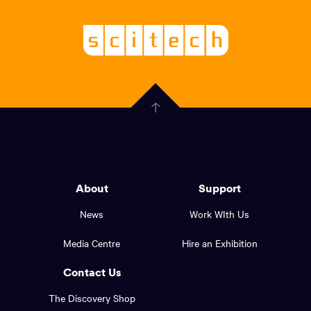
links,
Logo,
Scitech
About
-
Welcoming
scitech,
endless
Government
curiosity
Click
here
of
to
Western
go
back
Australia
to
logo
About
Support
the
top
and
News
Work WIth Us
of
footer
the
Media Centre
Hire an Exhibition
page.
links.
Contact Us
The Discovery Shop