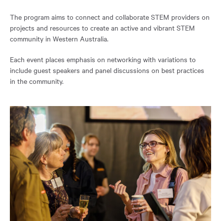
the
page.
The program aims to connect and collaborate STEM providers on
projects and resources to create an active and vibrant STEM
community in Western Australia.
Each event places emphasis on networking with variations to
include guest speakers and panel discussions on best practices
in the community.