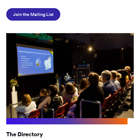
Join the Mailing List
The Directory