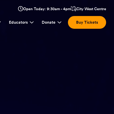
Opens
Open Today: 9:30am - 4pm
City West Centre
Click
in
here
a
Educators
Donate
Buy Tickets
new
to
window:
view
location.