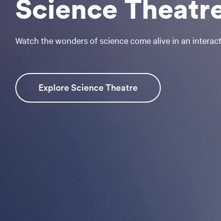
Science Theatr
Watch the wonders of science come alive in an interacti
Explore Science Theatre