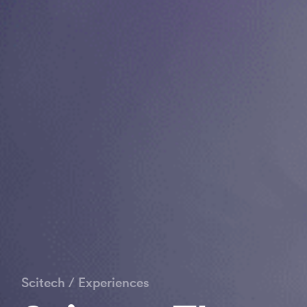
Scitech
/
Experiences