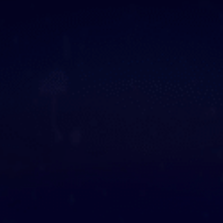
ooked Groups
Future Computing
Club
Karratha Professional
h's School Access
Learning - Integrated
ams
Digital Technologies
enge Days
al Science Week