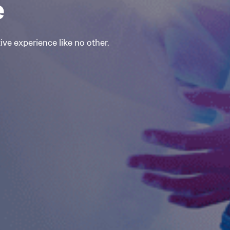
e
ve experience like no other.