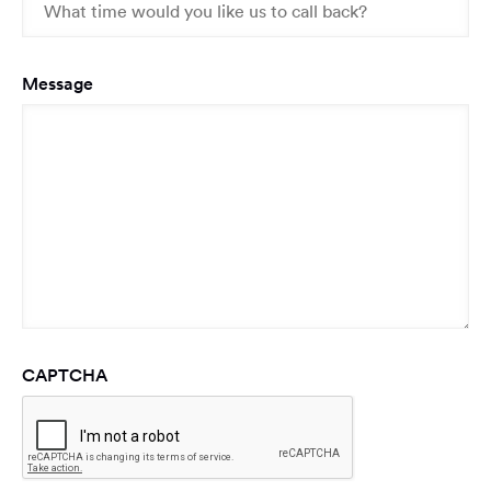
Message
CAPTCHA