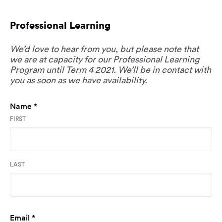
Professional Learning
We’d love to hear from you, but please note that
we are at capacity for our Professional Learning
Program until Term 4 2021. We’ll be in contact with
you as soon as we have availability.
Required
Name
*
FIRST
LAST
Required
Email
*