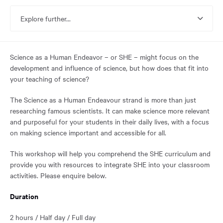
reached
the
Explore further...
main
content
region
of
Science as a Human Endeavor – or SHE – might focus on the
the
development and influence of science, but how does that fit into
page.
your teaching of science?
The Science as a Human Endeavour strand is more than just
researching famous scientists. It can make science more relevant
and purposeful for your students in their daily lives, with a focus
on making science important and accessible for all.
This workshop will help you comprehend the SHE curriculum and
provide you with resources to integrate SHE into your classroom
activities. Please enquire below.
Duration
2 hours / Half day / Full day