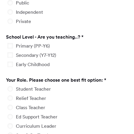
Public
Independent
Private
Required
School Level - Are you teaching..?
*
Primary (PP-Y6)
Secondary (Y7-Y12)
Early Childhood
Required
Your Role. Please choose one best fit option:
*
Student Teacher
Relief Teacher
Class Teacher
Ed Support Teacher
Curriculum Leader