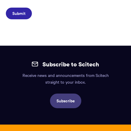
Site
mobile
Subscribe to Scitech
footer.
Receive news and announcements from Scitech
Includes:
straight to your inbox.
Find
us
Subscribe
info,
Social
links,