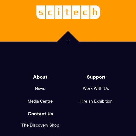
Logo,
Scitech
About
-
Welcoming
scitech,
endless
Government
curiosity
Click
here
of
to
Western
go
back
Australia
to
logo
About
Support
the
top
and
News
Work WIth Us
of
footer
the
Media Centre
Hire an Exhibition
page.
links.
Contact Us
The Discovery Shop