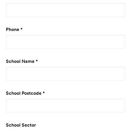
Required
Phone
*
Required
School Name
*
Required
School Postcode
*
School Sector