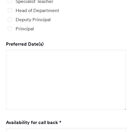
Specialist Teacher
Head of Department
Deputy Principal
Principal
Preferred Date(s)
Required
Availability for call back
*