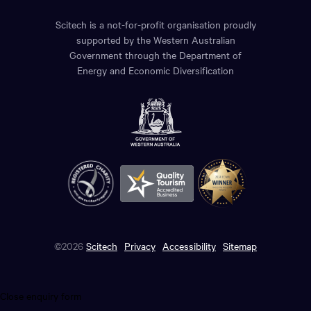
Scitech is a not-for-profit organisation proudly
supported by the Western Australian
Government through the Department of
Energy and Economic Diversification
©2026
Scitech
Privacy
Accessibility
Sitemap
Close enquiry form