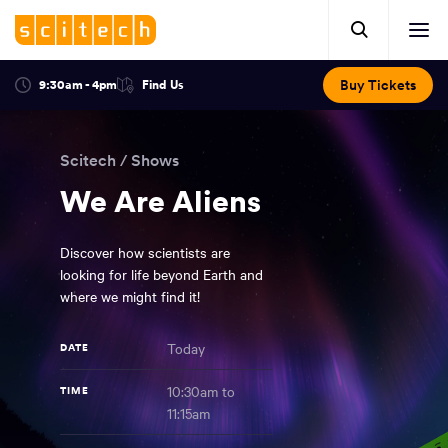
Click
Mobile
here
Clic
header.
to
her
open
Includes:
to
search.
Opens
Buy Tickets
9:30am - 4pm
Find Us
Click
ope
in
here
optional
a
You
off
to
new
view
ticker,
have
scr
window:
location.
Scitech
/
Shows
reached
navi
search
the
We Are Aliens
and
top
of
main
the
Discover how scientists are
navigation
page.
looking for life beyond Earth and
where we might find it!
Today
DATE
10:30am to
TIME
11:15am