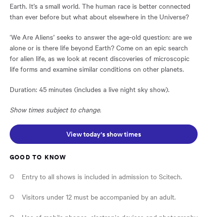
Earth. It’s a small world. The human race is better connected
than ever before but what about elsewhere in the Universe?
‘We Are Aliens’ seeks to answer the age-old question: are we
alone or is there life beyond Earth? Come on an epic search
for alien life, as we look at recent discoveries of microscopic
life forms and examine similar conditions on other planets.
Duration: 45 minutes (includes a live night sky show).
Show times subject to change.
Opens in a new window:
View today's show times
GOOD TO KNOW
Entry to all shows is included in admission to Scitech.
Visitors under 12 must be accompanied by an adult.