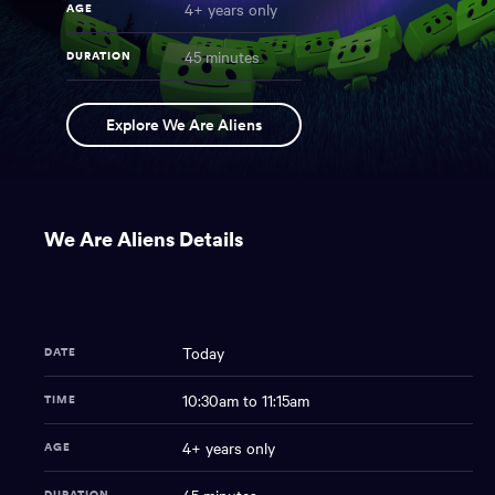
4+ years only
AGE
45 minutes
DURATION
We
NAME
Explore We Are Aliens
Are
Aliens
You
have
We Are Aliens Details
reached
the
main
content
region
Today
DATE
of
the
10:30am to 11:15am
TIME
page.
4+ years only
AGE
DURATION