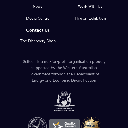
top
and
News
Work WIth Us
of
footer
the
Media Centre
Hire an Exhibition
page.
links.
Contact Us
The Discovery Shop
Scitech is a not-for-profit organisation proudly
supported by the Western Australian
Government through the Department of
Energy and Economic Diversification