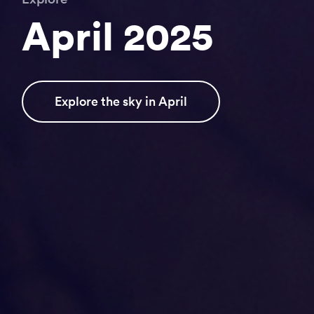
April 2025
Explore the sky in April