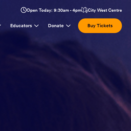
Opens
Open Today: 9:30am - 4pm
City West Centre
Click
in
here
a
Educators
Donate
Buy Tickets
new
to
window:
view
location.