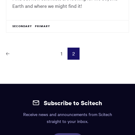
Earth and where we might find it!
SECONDARY
PRIMARY
1
2
Prev
ious
Page
Site
mobile
Subscribe to Scitech
footer.
Receive news and announcements from Scitech
Includes:
straight to your inbox.
Find