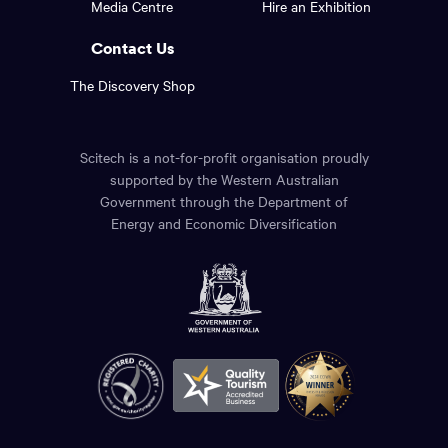
Media Centre
Hire an Exhibition
page.
links.
Contact Us
The Discovery Shop
Scitech is a not-for-profit organisation proudly
supported by the Western Australian
Government through the Department of
Energy and Economic Diversification