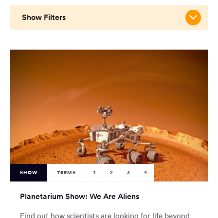
main
content
Show Filters
region
of
the
page.
SHOW
TERMS
1
2
3
4
Planetarium Show: We Are Aliens
Find out how scientists are looking for life beyond