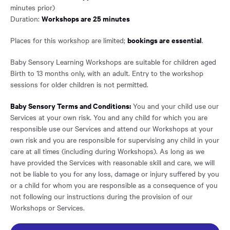
minutes prior)
Workshops are 25 minutes
Duration:
bookings are essential
Places for this workshop are limited;
.
Baby Sensory Learning Workshops are suitable for children aged
Birth to 13 months only, with an adult. Entry to the workshop
sessions for older children is not permitted.
Baby Sensory Terms and Conditions:
You and your child use our
Services at your own risk. You and any child for which you are
responsible use our Services and attend our Workshops at your
own risk and you are responsible for supervising any child in your
care at all times (including during Workshops). As long as we
have provided the Services with reasonable skill and care, we will
not be liable to you for any loss, damage or injury suffered by you
or a child for whom you are responsible as a consequence of you
not following our instructions during the provision of our
Workshops or Services.