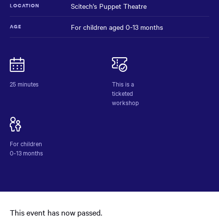
Scitech's Puppet Theatre
LOCATION
For children aged 0-13 months
AGE
Baby
NAME
Sensory
Learning
Workshops
25 minutes
This is a
at
ticketed
Scitech
workshop
For children
0-13 months
This event has now passed.