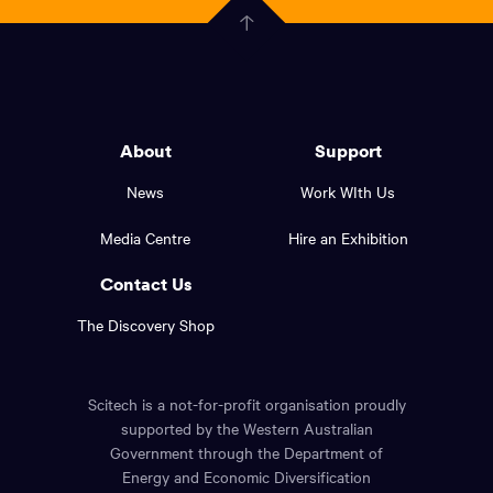
Government
Click
here
of
to
Western
go
back
Australia
to
logo
About
Support
the
top
and
News
Work WIth Us
of
footer
the
Media Centre
Hire an Exhibition
page.
links.
Contact Us
The Discovery Shop
Scitech is a not-for-profit organisation proudly
supported by the Western Australian
Government through the Department of
Energy and Economic Diversification