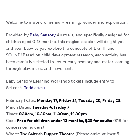
Welcome to a world of sensory learning, wonder and exploration.
Provided by
Baby Sensory
Australia, and specifically designed for
children aged 0-13 months, this magical session will delight you
and your baby as you explore the concepts of LIGHT and
SOUND! Based on child development research, each activity has
been carefully selected to foster early sensory and motor learning
through play, music and movement.
Baby Sensory Learning Workshop tickets include entry to
Scitech’s
Toddlerfest
.
Monday 17, Friday 21, Tuesday 25, Friday 28
February Dates:
Tuesday 4, Friday 7
March Dates:
9.30am, 10.30am, 11.30am, 12.30pm
Times:
Free for children under 13 months, $26 for adults
Cost:
($18 for
concession holders)
The Scitech Puppet Theatre
Where:
(Please arrive at least 5