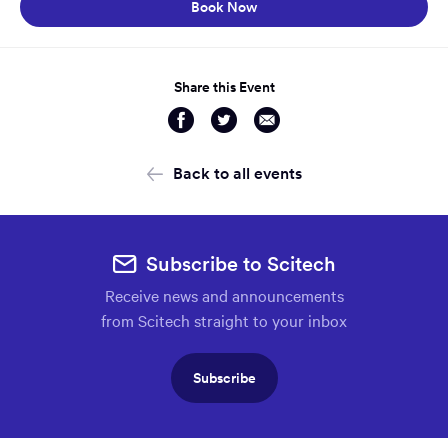
Opens in a new window:
Book Now
Share this Event
Share
Share
Share
via
via
via
Facebook
Twitter
Email
Back to all events
Subscribe to Scitech
Receive news and announcements
from Scitech straight to your inbox
Subscribe