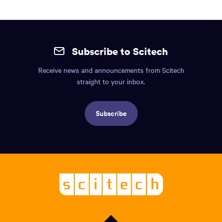
Site
mobile
Subscribe to Scitech
footer.
Receive news and announcements from Scitech
Includes:
straight to your inbox.
Find
us
Subscribe
info,
Social
links,
Logo,
Scitech
About
-
Welcoming
scitech,
endless
curiosity