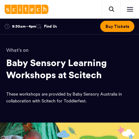
Click
Mobile
here
Clic
header.
to
her
open
Includes:
to
search.
Opens
Buy Tickets
9:30am - 4pm
Find Us
Click
ope
in
here
optional
a
You
off
to
new
view
ticker,
have
scr
window:
location.
What's on
reached
navi
search
the
Baby Sensory Learning
and
top
of
Workshops at Scitech
main
the
navigation
page.
These workshops are provided by Baby Sensory Australia in
collaboration with Scitech for Toddlerfest.
You
have