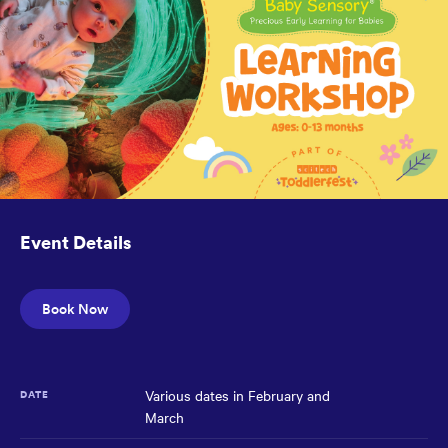
reached
the
main
content
region
of
the
page.
Event Details
Book Now
Various dates in February and
DATE
March