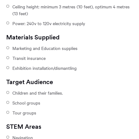
Ceiling height: minimum 3 metres (10 feet), optimum 4 metres
(13 feet)
Power: 240v to 120v electricity supply
Materials Supplied
Marketing and Education supplies
Transit insurance
Exhibition installation/dismantling
Target Audience
Children and their families.
School groups
Tour groups
STEM Areas
Navigation