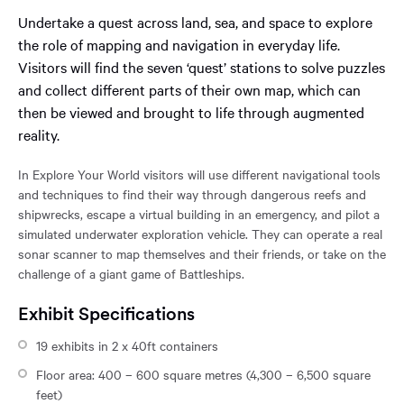
reached
Undertake a quest across land, sea, and space to explore
the
the role of mapping and navigation in everyday life.
main
content
Visitors will find the seven ‘quest’ stations to solve puzzles
region
and collect different parts of their own map, which can
of
then be viewed and brought to life through augmented
the
reality.
page.
In Explore Your World visitors will use different navigational tools
and techniques to find their way through dangerous reefs and
shipwrecks, escape a virtual building in an emergency, and pilot a
simulated underwater exploration vehicle. They can operate a real
sonar scanner to map themselves and their friends, or take on the
challenge of a giant game of Battleships.
Exhibit Specifications
19 exhibits in 2 x 40ft containers
Floor area: 400 – 600 square metres (4,300 – 6,500 square
feet)