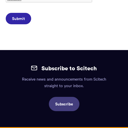
Site
mobile
Subscribe to Scitech
footer.
Receive news and announcements from Scitech
Includes:
straight to your inbox.
Find
us
Subscribe
info,
Social