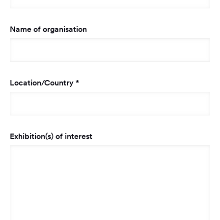
Name of organisation
Required
Location/Country
*
Exhibition(s) of interest