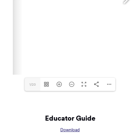
1/20
Educator Guide
Opens
Download
in