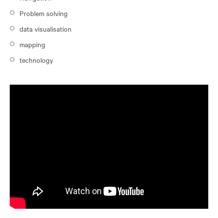
Problem solving
data visualisation
mapping
technology