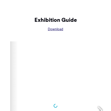
Exhibition Guide
Opens
Download
in
a
new
window: