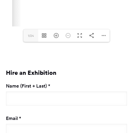
1/24
Hire an Exhibition
Required
Name (First + Last)
*
Required
Email
*