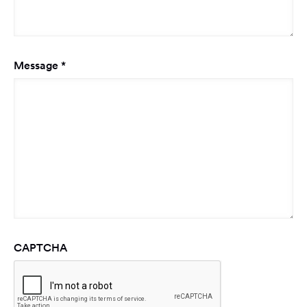
Required
Message
*
CAPTCHA