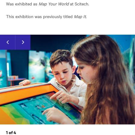
Was exhibited as
Map Your World
at Scitech.
This exhibition was previously titled
Map It
.
Previous
Next
slide
slide
1 of 4