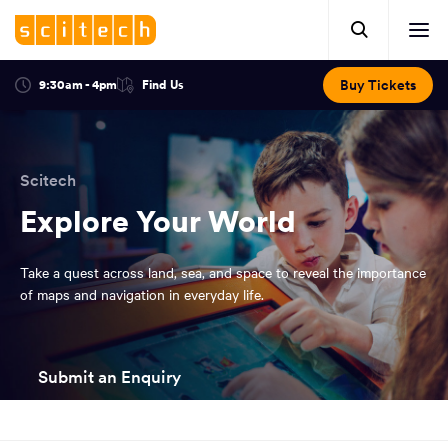
Click
Mobile
here
Clic
header.
to
her
open
Includes:
to
search.
Opens
Buy Tickets
9:30am - 4pm
Find Us
Click
ope
in
here
optional
a
You
off
to
new
view
ticker,
have
scr
window:
location.
reached
navi
search
Scitech
the
and
top
Explore Your World
of
main
the
Take a quest across land, sea, and space to reveal the importance
navigation
page.
of maps and navigation in everyday life.
Submit an Enquiry
You
have