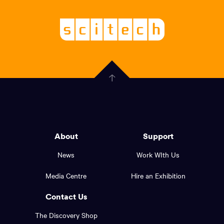
links,
Logo,
Scitech
About
-
Welcoming
scitech,
endless
Government
curiosity
Click
here
of
to
Western
go
back
Australia
to
logo
About
Support
the
top
and
News
Work WIth Us
of
footer
the
Media Centre
Hire an Exhibition
page.
links.
Contact Us
The Discovery Shop