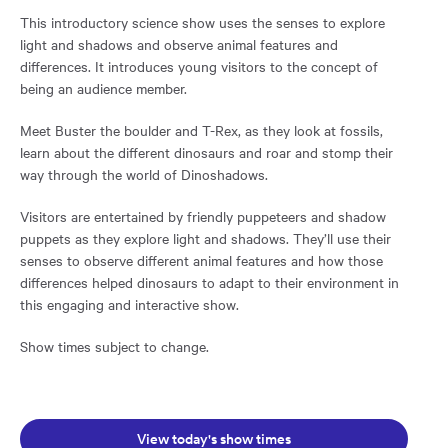
This introductory science show uses the senses to explore
light and shadows and observe animal features and
differences. It introduces young visitors to the concept of
being an audience member.
Meet Buster the boulder and T-Rex, as they look at fossils,
learn about the different dinosaurs and roar and stomp their
way through the world of Dinoshadows.
Visitors are entertained by friendly puppeteers and shadow
puppets as they explore light and shadows. They’ll use their
senses to observe different animal features and how those
differences helped dinosaurs to adapt to their environment in
this engaging and interactive show.
Show times subject to change.
Opens in a new window:
View today's show times