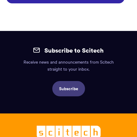
Site
mobile
Subscribe to Scitech
footer.
Receive news and announcements from Scitech
Includes:
straight to your inbox.
Find
us
Subscribe
info,
Social
links,
Logo,
Scitech
About
-