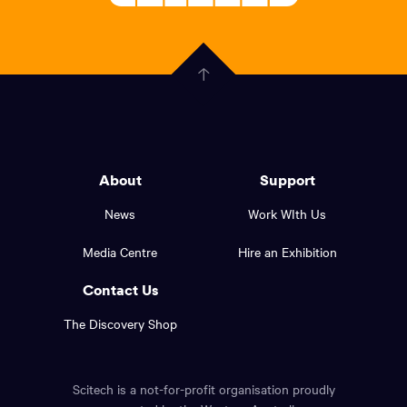
Welcoming
scitech,
endless
Government
curiosity
Click
here
of
to
Western
go
back
Australia
to
logo
About
Support
the
top
and
News
Work WIth Us
of
footer
the
Media Centre
Hire an Exhibition
page.
links.
Contact Us
The Discovery Shop
Scitech is a not-for-profit organisation proudly