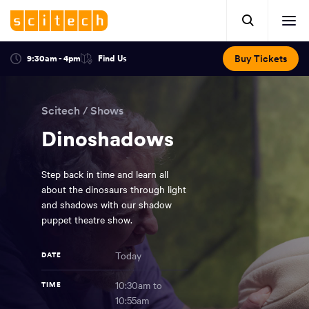
Click
Mobile
here
Clic
header.
to
her
open
Includes:
to
search.
Opens
Buy Tickets
9:30am - 4pm
Find Us
Click
ope
in
here
optional
a
You
off
to
new
view
ticker,
have
scr
window:
location.
Scitech
/
Shows
reached
navi
search
the
Dinoshadows
and
top
of
main
the
Step back in time and learn all
navigation
page.
about the dinosaurs through light
and shadows with our shadow
puppet theatre show.
Today
DATE
10:30am to
TIME
10:55am