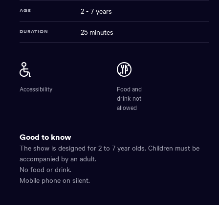
2 - 7 years
AGE
25 minutes
DURATION
Dinoshadows
NAME
Accessibility
Food and
drink not
allowed
Good to know
The show is designed for 2 to 7 year olds. Children must be
accompanied by an adult.
No food or drink.
Mobile phone on silent.