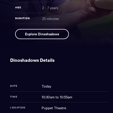
2 - 7 years
AGE
25 minutes
DURATION
Dinoshadows
NAME
Explore Dinoshadows
You
have
Dinoshadows Details
reached
the
main
content
region
Today
DATE
of
the
10:30am to 10:55am
TIME
page.
Puppet Theatre
LOCATION