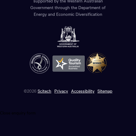
supported by the Western Australian
Government through the Department of
Energy and Economic Diversification
©2026
Scitech
Privacy
Accessibility
Sitemap
Close enquiry form