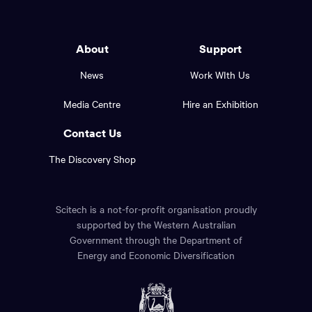
Western
go
back
Australia
to
logo
About
Support
the
top
and
News
Work WIth Us
of
footer
the
Media Centre
Hire an Exhibition
page.
links.
Contact Us
The Discovery Shop
Scitech is a not-for-profit organisation proudly
supported by the Western Australian
Government through the Department of
Energy and Economic Diversification