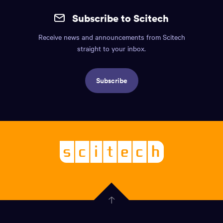
the
mobile
page.
Subscribe to Scitech
footer.
Receive news and announcements from Scitech
Includes:
straight to your inbox.
Find
us
Subscribe
info,
Social
links,
Logo,
Scitech
About
-
Welcoming
scitech,
endless
Government
curiosity
Click
here
of
to