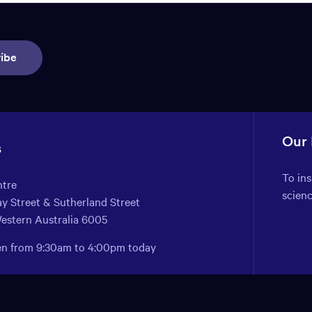
ibe
Our
s
To in
ntre
scien
y Street & Sutherland Street
Western Australia 6005
pen from 9:30am to 4:00pm today