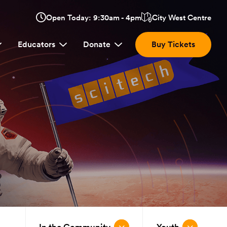
Opens
Open Today: 9:30am - 4pm
City West Centre
Click
in
here
a
Educators
Donate
Buy Tickets
new
to
window:
view
location.
In the Community
Youth