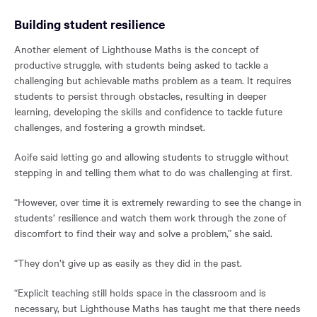
Building student resilience
Another element of Lighthouse Maths is the concept of
productive struggle, with students being asked to tackle a
challenging but achievable maths problem as a team. It requires
students to persist through obstacles, resulting in deeper
learning, developing the skills and confidence to tackle future
challenges, and fostering a growth mindset.
Aoife said letting go and allowing students to struggle without
stepping in and telling them what to do was challenging at first.
“However, over time it is extremely rewarding to see the change in
students’ resilience and watch them work through the zone of
discomfort to find their way and solve a problem,” she said.
“They don’t give up as easily as they did in the past.
“Explicit teaching still holds space in the classroom and is
necessary, but Lighthouse Maths has taught me that there needs