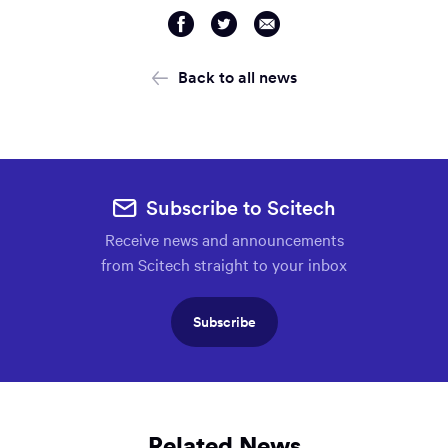
Share
Share
Share
via
via
via
Facebook
Twitter
Email
Back to all news
Subscribe to Scitech
Receive news and announcements
from Scitech straight to your inbox
Subscribe
Related News