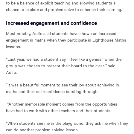
to be a balance of explicit teaching and allowing students a
chance to explore and problem solve to enhance their learning.”
Increased engagement and confidence
Most notably, Aoife said students have shown an increased
engagement in maths when they participate in Lighthouse Maths
lessons.
“Last year, we had a student say, ‘I feel like a genius!’ when their
group was chosen to present their board to the class,” said
Aoife.
“It was a beautiful moment to see their joy about achieving in
maths and their self-confidence bursting through.
“Another memorable moment comes from the opportunities I
have had to work with other teachers and their students.
“When students see me in the playground, they ask me when they
can do another problem solving lesson.