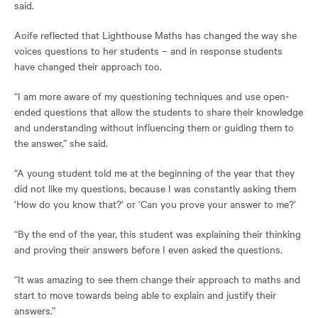
said.
Aoife reflected that Lighthouse Maths has changed the way she
voices questions to her students – and in response students
have changed their approach too.
“I am more aware of my questioning techniques and use open-
ended questions that allow the students to share their knowledge
and understanding without influencing them or guiding them to
the answer,” she said.
“A young student told me at the beginning of the year that they
did not like my questions, because I was constantly asking them
‘How do you know that?’ or ‘Can you prove your answer to me?’
“By the end of the year, this student was explaining their thinking
and proving their answers before I even asked the questions.
“It was amazing to see them change their approach to maths and
start to move towards being able to explain and justify their
answers.”