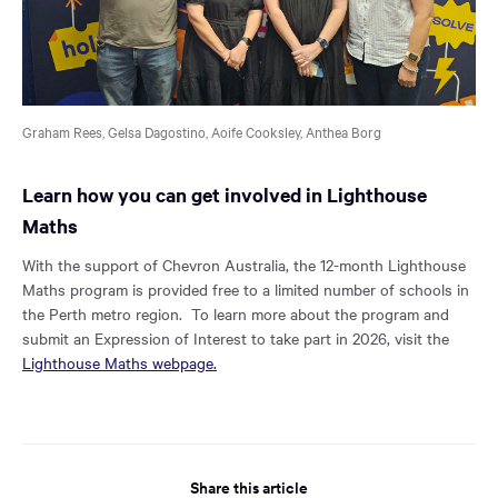
Graham Rees, Gelsa Dagostino, Aoife Cooksley, Anthea Borg
Learn how you can get involved in Lighthouse
Maths
With the support of Chevron Australia, the 12-month Lighthouse
Maths program is provided free to a limited number of schools in
the Perth metro region. To learn more about the program and
submit an Expression of Interest to take part in 2026, visit the
Lighthouse Maths webpage.
Share this article