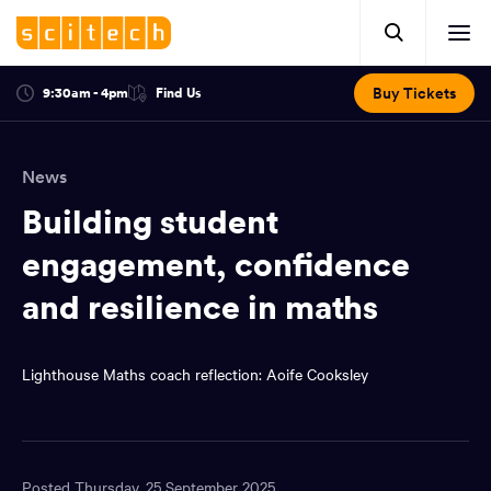
Click
Mobile
here
Clic
header.
to
her
open
Includes:
to
search.
Opens
Buy Tickets
9:30am - 4pm
Find Us
Click
ope
in
here
optional
a
You
off
to
new
view
ticker,
have
scr
window:
location.
News
reached
navi
search
the
Building student
and
top
of
engagement, confidence
main
the
and resilience in maths
navigation
page.
Lighthouse Maths coach reflection: Aoife Cooksley
Posted Thursday, 25 September 2025