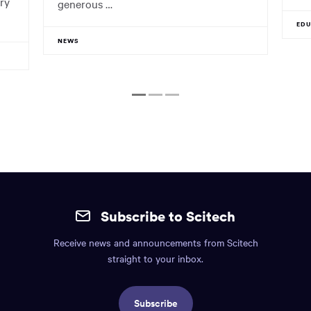
ry
generous …
ED
NEWS
1
2
3
Site
mobile
Subscribe to Scitech
footer.
Receive news and announcements from Scitech
Includes:
straight to your inbox.
Find
us
Subscribe