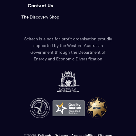
Contact Us
The Discovery Shop
Scitech is a not-for-profit organisation proudly
supported by the Western Australian
Government through the Department of
Energy and Economic Diversification
©2026
Scitech
Privacy
Accessibility
Sitemap