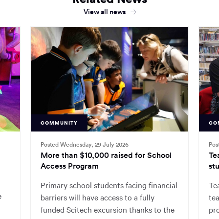
View all news
COMMUNITY
CO
Posted Wednesday, 29 July 2026
Pos
More than $10,000 raised for School
Te
Access Program
stu
Primary school students facing financial
Tea
e
barriers will have access to a fully
tea
funded Scitech excursion thanks to the
pr