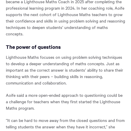
became a Lighthouse Maths Coach in 2025 after completing the
professional learning program in 2024. In her coaching role, Aoife
supports the next cohort of Lighthouse Maths teachers to grow
their confidence and skills in using problem solving and reasoning
techniques to deepen students’ understanding of maths
concepts.
The power of questions
Lighthouse Maths focuses on using problem solving techniques
to develop a deeper understanding of maths concepts. Just as
important as the correct answer is students’ ability to share their
thinking with their peers – building skills in reasoning,
communication and collaboration.
Aoife said a more open-ended approach to questioning could be
a challenge for teachers when they first started the Lighthouse
Maths program.
“It can be hard to move away from the closed questions and from
telling students the answer when they have it incorrect,” she