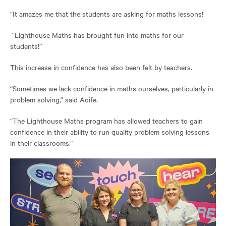
“It amazes me that the students are asking for maths lessons!
“Lighthouse Maths has brought fun into maths for our
students!”
This increase in confidence has also been felt by teachers.
“Sometimes we lack confidence in maths ourselves, particularly in
problem solving,” said Aoife.
“The Lighthouse Maths program has allowed teachers to gain
confidence in their ability to run quality problem solving lessons
in their classrooms.”