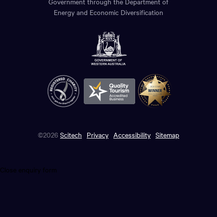
Government through the Department of
Energy and Economic Diversification
©2026
Scitech
Privacy
Accessibility
Sitemap
Close enquiry form