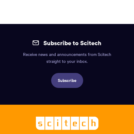
content
region
of
the
Site
page.
mobile
Subscribe to Scitech
footer.
Receive news and announcements from Scitech
Includes:
straight to your inbox.
Find
us
Subscribe
info,
Social
links,
Logo,
Scitech
About
-
Welcoming