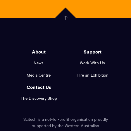
scitech,
endless
Government
curiosity
Click
here
of
to
Western
go
back
Australia
to
logo
About
Support
the
top
and
News
Work WIth Us
of
footer
the
Media Centre
Hire an Exhibition
page.
links.
Contact Us
The Discovery Shop
Scitech is a not-for-profit organisation proudly
supported by the Western Australian