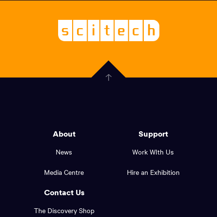
links,
Logo,
Scitech
About
-
Welcoming
scitech,
endless
Government
curiosity
Click
here
of
to
Western
go
back
Australia
to
logo
About
Support
the
top
and
News
Work WIth Us
of
footer
the
Media Centre
Hire an Exhibition
page.
links.
Contact Us
The Discovery Shop