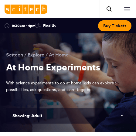
Click
Mobile
here
Clic
header.
to
her
open
Includes:
to
search.
Opens
Buy Tickets
9:30am - 4pm
Find Us
Click
ope
in
here
optional
a
You
off
to
new
view
ticker,
have
scr
window:
location.
reached
navi
search
Scitech
/
Explore
/
At Home
the
and
top
At Home Experiments
of
main
the
With science experiments to do at home, kids can explore
navigation
page.
possibilities, ask questions, and learn together.
Adult
You