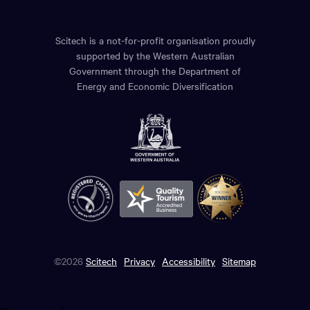
Scitech is a not-for-profit organisation proudly
supported by the Western Australian
Government through the Department of
Energy and Economic Diversification
©2026
Scitech
Privacy
Accessibility
Sitemap