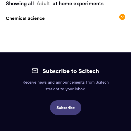
Showing all
Adult
at home experiments
have
reached
Chemical Science
the
main
content
region
of
the
Site
page.
mobile
Subscribe to Scitech
footer.
Receive news and announcements from Scitech
Includes:
straight to your inbox.
Find
us
Subscribe
info,
Social