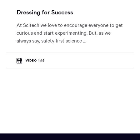
Dressing for Success
At Scitech we love to encourage everyone to get
curious and start experimenting. But, as we
always say, safety first science …
VIDEO 1:19