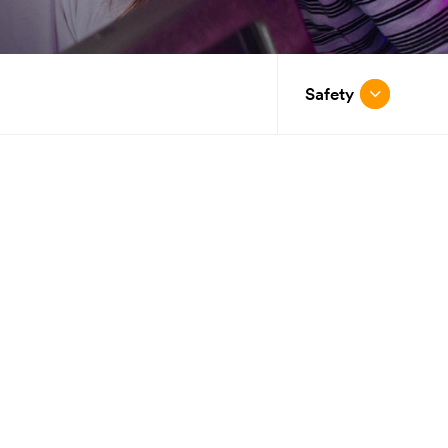
Safety