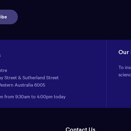
ibe
Our
s
To in
ntre
scien
y Street & Sutherland Street
Western Australia 6005
pen from 9:30am to 4:00pm today
Contact Us