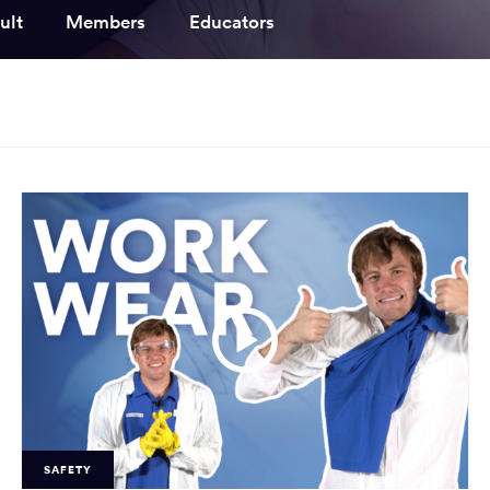
ooked Groups
ult
Members
Educators
Future Computing
Club
Karratha Professional
h's School Access
Learning - Integrated
ams
Digital Technologies
enge Days
al Science Week
SAFETY