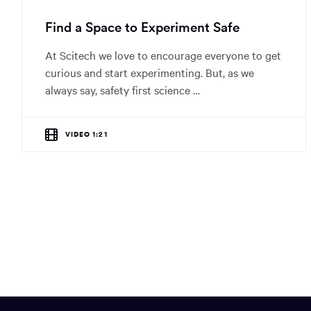
Find a Space to Experiment Safe
At Scitech we love to encourage everyone to get
curious and start experimenting. But, as we
always say, safety first science …
VIDEO 1:21
Site