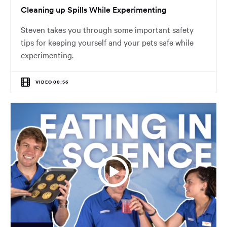
Cleaning up Spills While Experimenting
Steven takes you through some important safety
tips for keeping yourself and your pets safe while
experimenting.
VIDEO 00:56