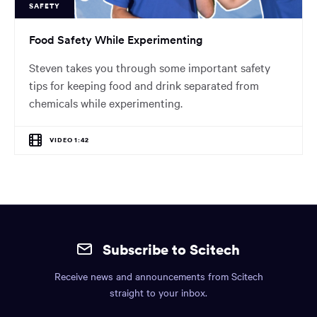
SAFETY
Food Safety While Experimenting
Steven takes you through some important safety
tips for keeping food and drink separated from
chemicals while experimenting.
VIDEO 1:42
Site
mobile
Subscribe to Scitech
footer.
Receive news and announcements from Scitech
Includes:
straight to your inbox.
Find