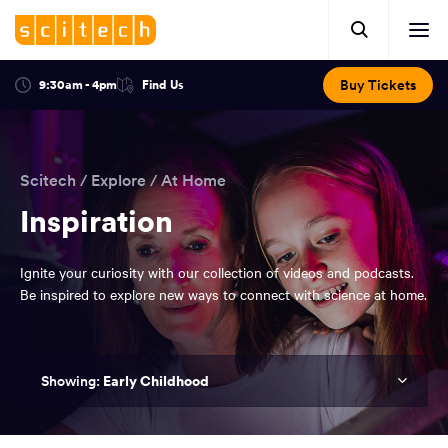
Click
Mobile
here
Clic
header.
to
her
open
Includes:
to
search.
Opens
Buy Tickets
9:30am - 4pm
Find Us
Click
ope
in
here
optional
a
You
off
to
new
view
ticker,
have
scr
window:
location.
reached
navi
search
Scitech
/
Explore
/
At Home
the
and
top
Inspiration
of
main
the
Ignite your curiosity with our collection of videos and podcasts.
navigation
page.
Be inspired to explore new ways to connect with science at home.
Early Childhood
You