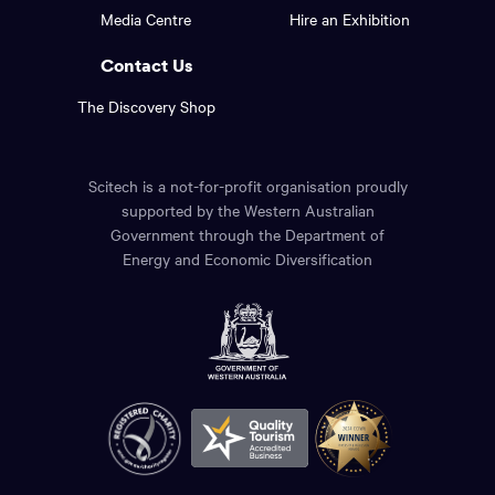
footer
the
Media Centre
Hire an Exhibition
page.
links.
Contact Us
The Discovery Shop
Scitech is a not-for-profit organisation proudly
supported by the Western Australian
Government through the Department of
Energy and Economic Diversification