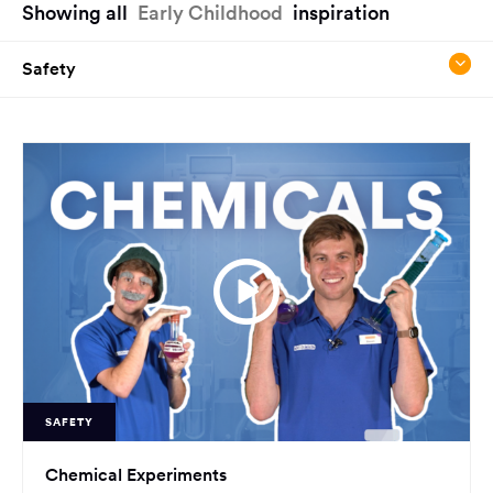
Showing all
Early Childhood
inspiration
have
reached
Safety
the
main
content
region
of
the
page.
SAFETY
Chemical Experiments