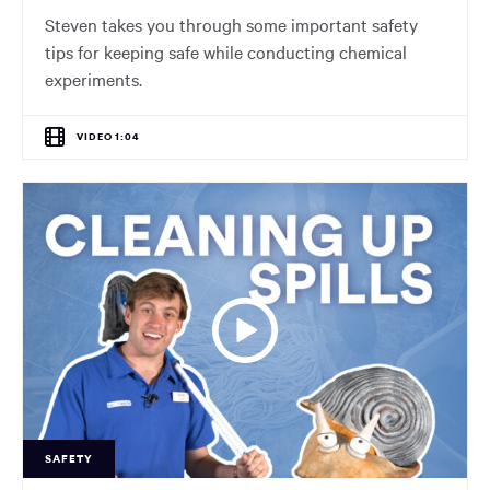
Steven takes you through some important safety
tips for keeping safe while conducting chemical
experiments.
VIDEO 1:04
SAFETY