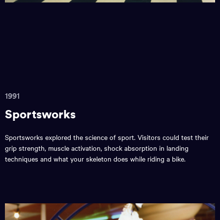
1991
Sportsworks
Sportsworks explored the science of sport. Visitors could test their
grip strength, muscle activation, shock absorption in landing
techniques and what your skeleton does while riding a bike.