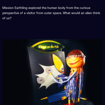
Mission Earthling explored the human body from the curious
perspective of a visitor from outer space. What would an alien think
of us?