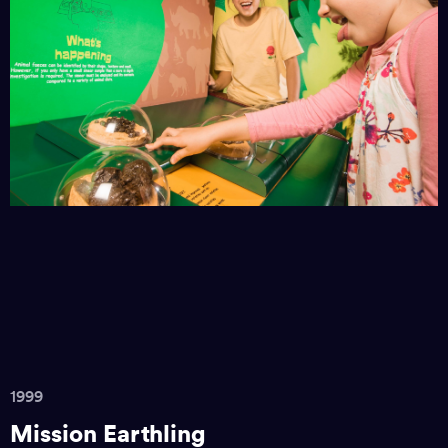
1999
Mission Earthling