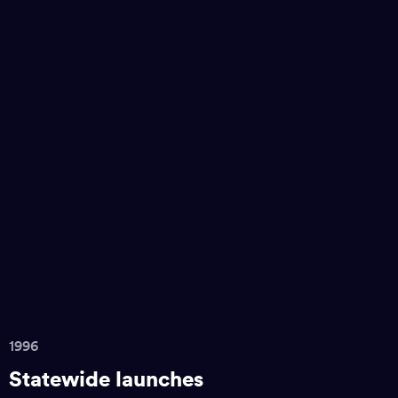
1996
Statewide launches