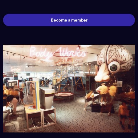
Become a member