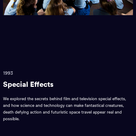
1993
Special Effects
We explored the secrets behind film and television special effects,
and how science and technology can make fantastical creatures,
death defying action and futuristic space travel appear real and
possible.