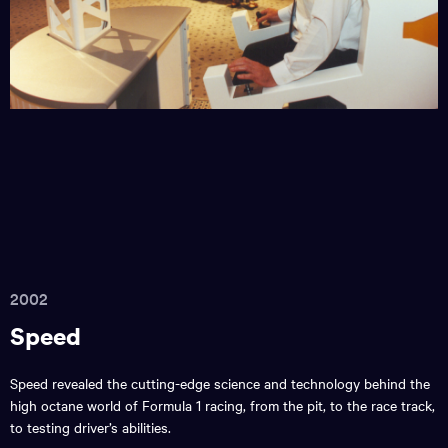
2002
Speed
Speed revealed the cutting-edge science and technology behind the
high octane world of Formula 1 racing, from the pit, to the race track,
to testing driver’s abilities.