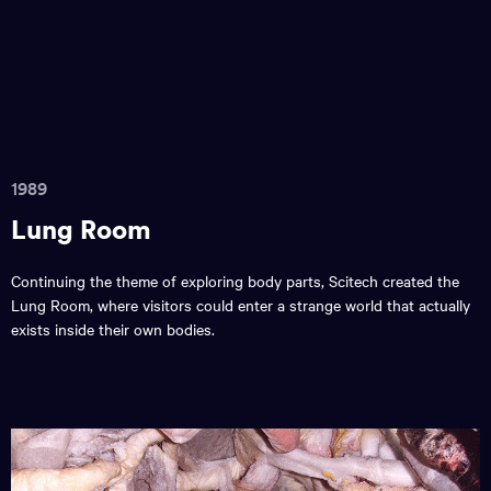
1989
Lung Room
Continuing the theme of exploring body parts, Scitech created the
Lung Room, where visitors could enter a strange world that actually
exists inside their own bodies.