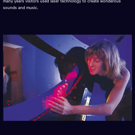
many years visitors used laser technology to create wonderous
sounds and music.