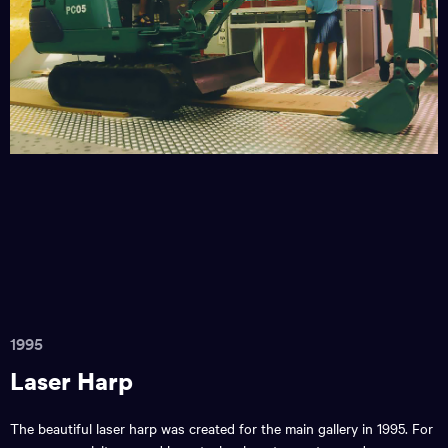
1995
Laser Harp
The beautiful laser harp was created for the main gallery in 1995. For