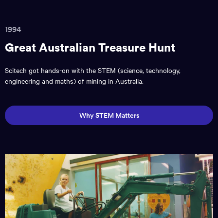
1994
Great Australian Treasure Hunt
Scitech got hands-on with the STEM (science, technology,
engineering and maths) of mining in Australia.
Why STEM Matters