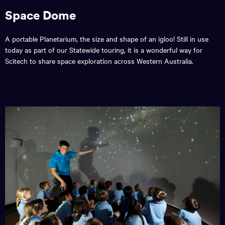
Space Dome
A portable Planetarium, the size and shape of an igloo! Still in use
today as part of our Statewide touring, it is a wonderful way for
Scitech to share space exploration across Western Australia.