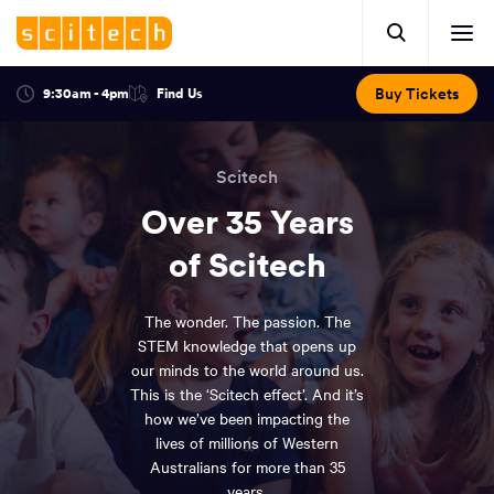
Click
Mobile
here
Clic
header.
to
her
open
Includes:
to
search.
Opens
Buy Tickets
9:30am - 4pm
Find Us
Click
ope
in
here
optional
a
You
off
to
new
view
ticker,
have
scr
window:
location.
Scitech
reached
navi
search
the
Over 35 Years
and
top
of
of Scitech
main
the
navigation
page.
The wonder. The passion. The
STEM knowledge that opens up
our minds to the world around us.
This is the ‘Scitech effect’. And it’s
how we’ve been impacting the
lives of millions of Western
Australians for more than 35
years.