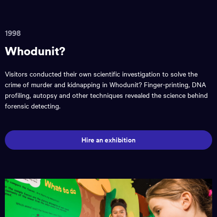
1998
Whodunit?
Visitors conducted their own scientific investigation to solve the
crime of murder and kidnapping in Whodunit? Finger-printing, DNA
profiling, autopsy and other techniques revealed the science behind
forensic detecting.
Hire an exhibition