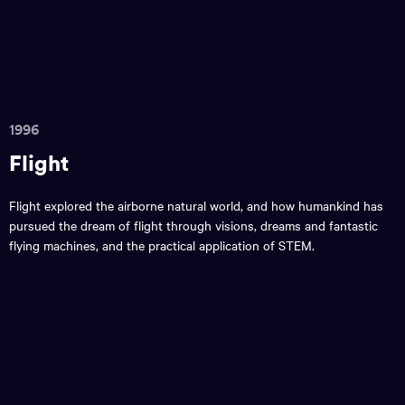
1996
Flight
Flight explored the airborne natural world, and how humankind has
pursued the dream of flight through visions, dreams and fantastic
flying machines, and the practical application of STEM.