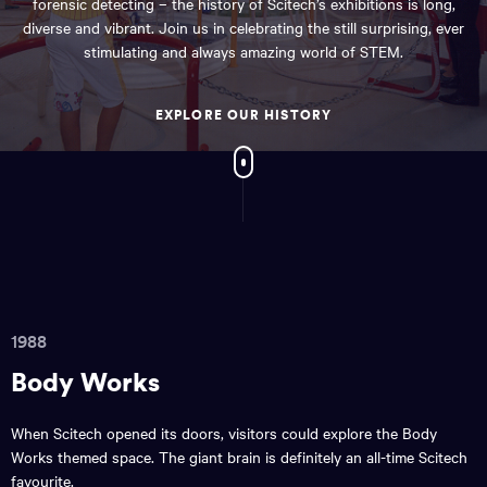
forensic detecting – the history of Scitech’s exhibitions is long,
diverse and vibrant. Join us in celebrating the still surprising, ever
stimulating and always amazing world of STEM.
EXPLORE OUR HISTORY
1988
Body Works
When Scitech opened its doors, visitors could explore the Body
Works themed space. The giant brain is definitely an all-time Scitech
favourite.