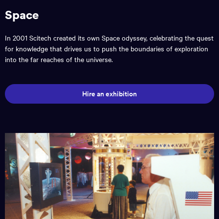
Space
In 2001 Scitech created its own Space odyssey, celebrating the quest
for knowledge that drives us to push the boundaries of exploration
into the far reaches of the universe.
Hire an exhibition