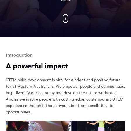
EXPLORE
FURTHER
You
have
reached
Introduction
the
A powerful impact
main
content
region
STEM skills development is vital for a bright and positive future
of
for all Western Australians. We empower people and communities,
the
help diversify our economy and develop the future workforce.
page.
And as we inspire people with cutting-edge, contemporary STEM
experiences that shift the conversation from possibilities to
opportunities.