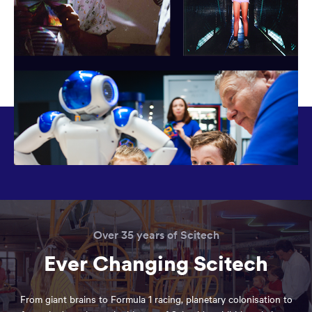
Over 35 years of Scitech
Ever Changing Scitech
From giant brains to Formula 1 racing, planetary colonisation to