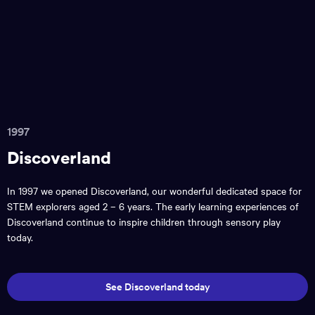
1997
Discoverland
In 1997 we opened Discoverland, our wonderful dedicated space for
STEM explorers aged 2 – 6 years. The early learning experiences of
Discoverland continue to inspire children through sensory play
today.
See Discoverland today