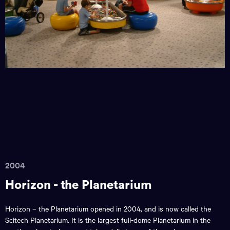
2004
Horizon - the Planetarium
Horizon – the Planetarium opened in 2004, and is now called the
Scitech Planetarium. It is the largest full-dome Planetarium in the