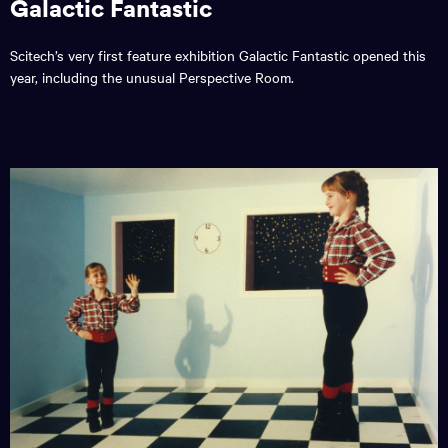
Galactic Fantastic
Scitech’s very first feature exhibition Galactic Fantastic opened this
year, including the unusual Perspective Room.