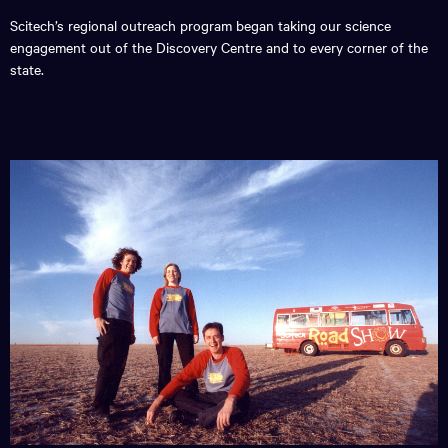
Scitech’s regional outreach program began taking our science
engagement out of the Discovery Centre and to every corner of the
state.