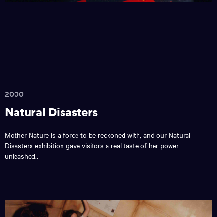
2000
Natural Disasters
Mother Nature is a force to be reckoned with, and our Natural
Disasters exhibition gave visitors a real taste of her power
unleashed..