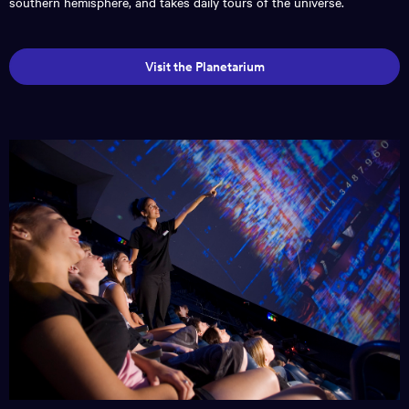
southern hemisphere, and takes daily tours of the universe.
Visit the Planetarium