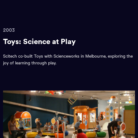
2003
Toys: Science at Play
Scitech co-built Toys with Scienceworks in Melbourne, exploring the
joy of learning through play.