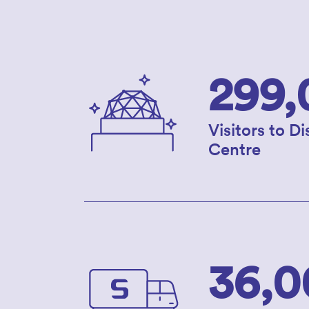
299,
Visitors to D
Centre
36,0