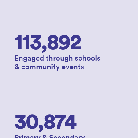
113,892
Engaged through schools
& community events
30,874
Primary & Secondary