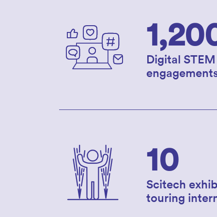
1,20
Digital STEM
engagement
10
Scitech exhib
touring inter