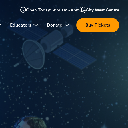
Opens
Open Today: 9:30am - 4pm
City West Centre
Click
in
here
a
Educators
Donate
Buy Tickets
new
to
window:
view
location.