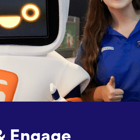
& Engage