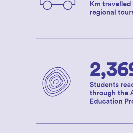
Km travelled
regional tour
2,36
Students rea
through the 
Education P