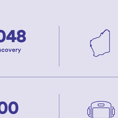
048
iscovery
00