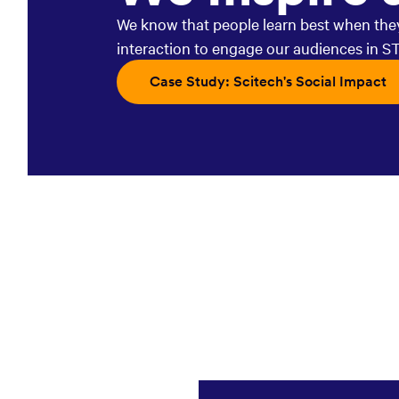
We know that people learn best when they 
interaction to engage our audiences in S
Opens in a new window:
Case Study: Scitech's Social Impact