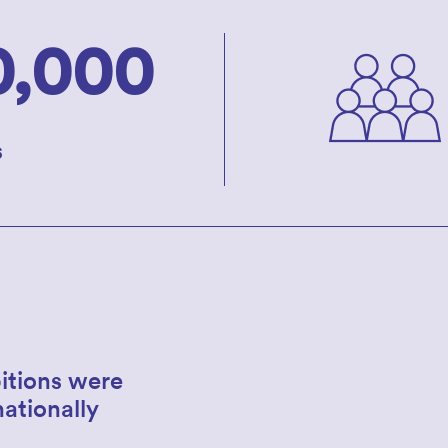
0,000
s
itions were
nationally