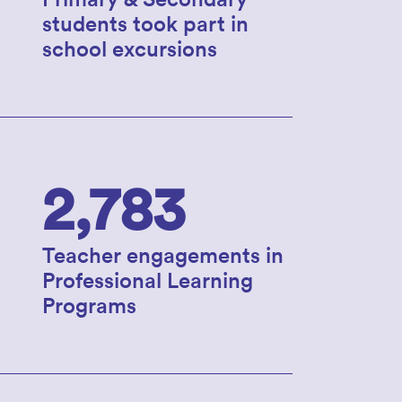
students took part in
school excursions
2,783
Teacher engagements in
Professional Learning
Programs