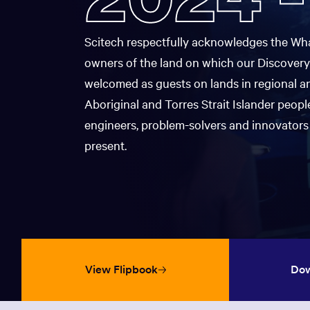
Map
Pre-B
window:
in
a
Inspiration
STEM 
new
Accessibility & Inclusion
Scitech respectfully acknowledges the Wha
window:
owners of the land on which our Discovery
Opens
Scitec
The Sky Tonight
Opens
in
The Discovery Shop
Progr
welcomed as guests on lands in regional a
in
a
Aboriginal and Torres Strait Islander people
a
new
new
Chall
window:
engineers, problem-solvers and innovators 
window:
present.
Nation
View Flipbook
Dow