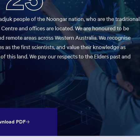
ooked Groups
Future Computing
Club
djuk people of the Noongar nation, who are the traditional
 Centre and offices are located. We are honoured to be
Karratha Professional
h's School Access
Learning - Integrated
ams
nd remote areas across Western Australia. We recognise
Digital Technologies
s as the first scientists, and value their knowledge as
enge Days
of this land. We pay our respects to the Elders past and
al Science Week
nload PDF
Opens in a new window: