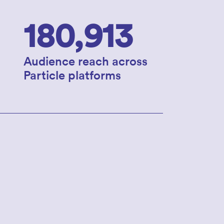
180,913
Audience reach across
Particle platforms