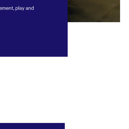
tement, play and