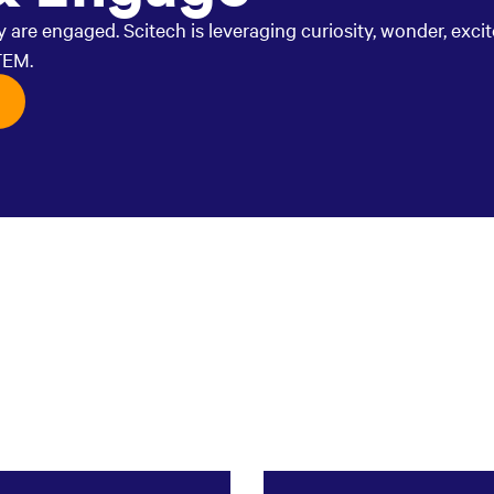
are engaged. Scitech is leveraging curiosity, wonder, exci
TEM.