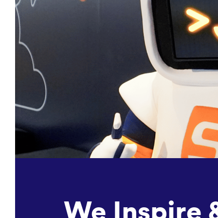
We Inspire 