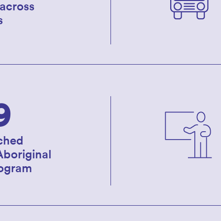
 across
s
9
ched
Aboriginal
rogram