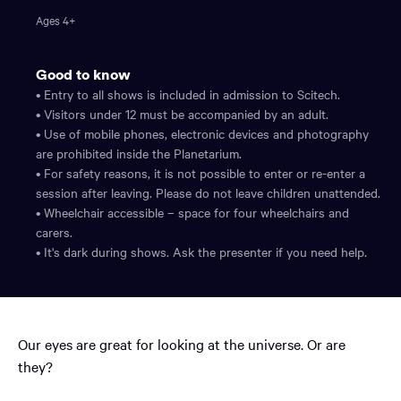
Ages 4+
Good to know
• Entry to all shows is included in admission to Scitech.
• Visitors under 12 must be accompanied by an adult.
• Use of mobile phones, electronic devices and photography
are prohibited inside the Planetarium.
• For safety reasons, it is not possible to enter or re-enter a
session after leaving. Please do not leave children unattended.
• Wheelchair accessible – space for four wheelchairs and
carers.
• It's dark during shows. Ask the presenter if you need help.
Our eyes are great for looking at the universe. Or are
they?