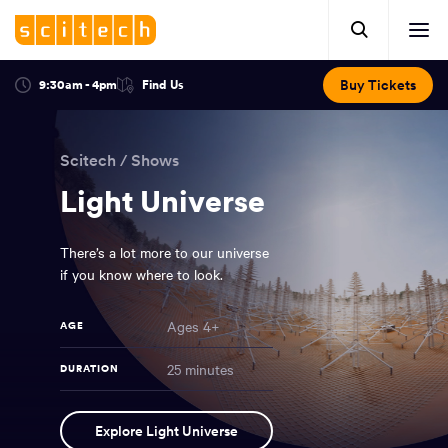
Click
Mobile
here
Clic
header.
to
her
open
Includes:
to
search.
Opens
Buy Tickets
9:30am - 4pm
Find Us
Click
ope
in
here
optional
a
You
off
to
new
view
ticker,
have
scr
window:
location.
Scitech
/
Shows
reached
navi
search
the
Light Universe
and
top
of
main
the
There’s a lot more to our universe
navigation
page.
if you know where to look.
Ages 4+
AGE
25 minutes
DURATION
Light
NAME
Explore Light Universe
Universe