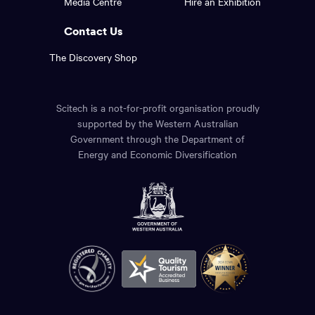
Media Centre
Hire an Exhibition
page.
links.
Contact Us
The Discovery Shop
Scitech is a not-for-profit organisation proudly
supported by the Western Australian
Government through the Department of
Energy and Economic Diversification