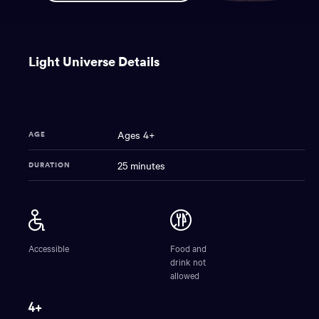
You
have
Light Universe Details
reached
the
main
content
region
Ages 4+
AGE
of
the
25 minutes
DURATION
page.
Light
NAME
Universe
Accessible
Food and
drink not
allowed