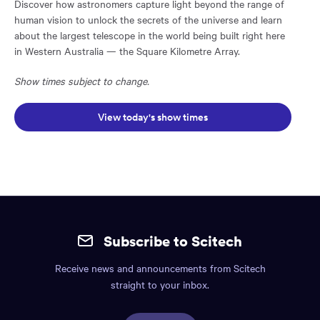
Discover how astronomers capture light beyond the range of
human vision to unlock the secrets of the universe and learn
about the largest telescope in the world being built right here
in Western Australia — the Square Kilometre Array.
Show times subject to change.
Opens in a new window:
View today's show times
Site
mobile
Subscribe to Scitech
footer.
Receive news and announcements from Scitech
Includes:
straight to your inbox.
Find