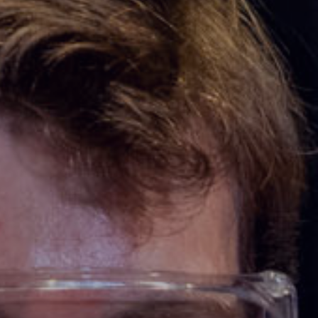
ooked Groups
Future Computing
Club
Karratha Professional
h's School Access
Learning - Integrated
ams
Digital Technologies
enge Days
al Science Week