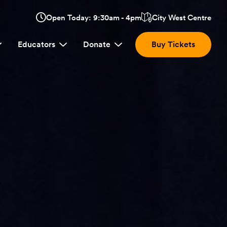
Opens
Open Today: 9:30am - 4pm
City West Centre
Click
in
here
a
Educators
Donate
Buy Tickets
new
to
window:
view
location.