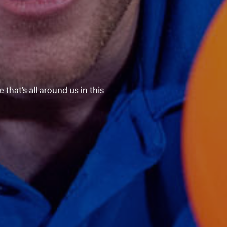
 that’s all around us in this