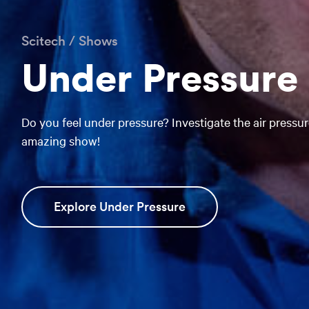
Scitech
/
Shows
Under Pressure
Do you feel under pressure? Investigate the air pressure
amazing show!
Explore Under Pressure