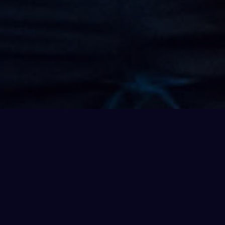
 as we use nothing but the ocean
rn your world inside out and
 loads of everyday phenomena –