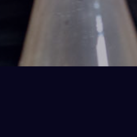
Under Pressure Details
Science Theatre
LOCATION