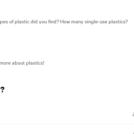
types of plastic did you find? How many single-use plastics?
 more about plastics!
r?