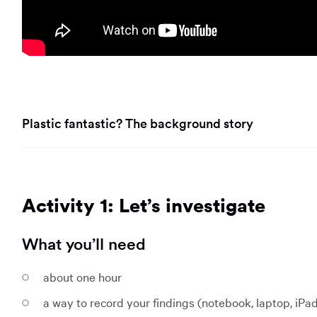
Plastic fantastic? The background story
Activity 1: Let’s investigate
What you’ll need
about one hour
a way to record your findings (notebook, laptop, iPa