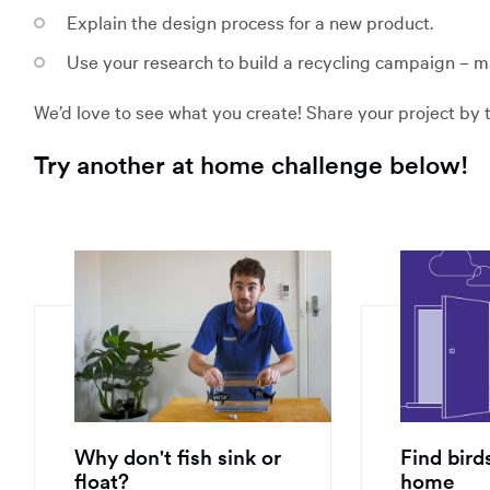
Explain the design process for a new product.
Use your research to build a recycling campaign – m
We’d love to see what you create! Share your project b
Try another at home challenge below!
Opens
Opens
in
in
a
a
new
new
window:
window:
Why don't fish sink or
Find bird
float?
home