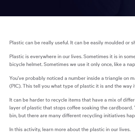
Map
Pre-B
window:
in
a
Inspiration
STEM 
new
Accessibility & Inclusion
You
window:
have
Opens
Scitec
The Sky Tonight
Opens
in
The Discovery Shop
Progr
reached
in
a
Plastic can be really useful. It can be easily moulded or s
the
a
new
new
Chall
window:
main
Plastic is everywhere in our lives. Sometimes it is in some
window:
content
bicycle helmet. Sometimes we use it only once, like a napp
Nation
region
of
You’ve probably noticed a number inside a triangle on man
the
(PIC). This tell you what type of plastic it is and the way i
page.
It can be harder to recycle items that have a mix of diffe
layer of plastic that stops coffee soaking the cardboard.
bin, but there are many different recycling initiatives h
In this activity, learn more about the plastic in our lives.