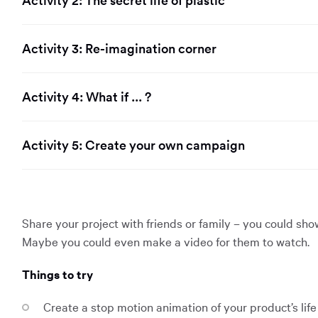
Activity 2: The secret life of plastic
Activity 3: Re-imagination corner
Activity 4: What if ... ?
Activity 5: Create your own campaign
Share your project with friends or family – you could sh
Maybe you could even make a video for them to watch.
Things to try
Create a stop motion animation of your product’s life 