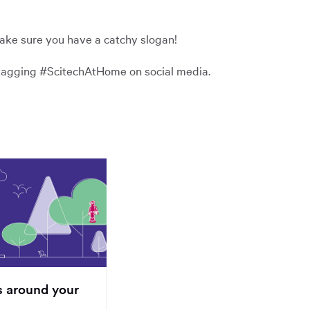
ake sure you have a catchy slogan!
y tagging #ScitechAtHome on social media.
s around your