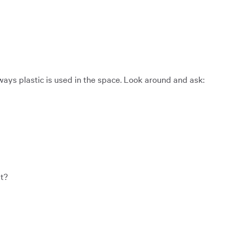
 ways plastic is used in the space. Look around and ask:
t?