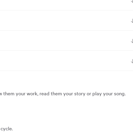
ow them your work, read them your story or play your song.
cycle.