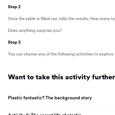
Step 2
Once the table is filled out, tally the results. How many 
Does anything surprise you?
Step 3
You can choose any of the following activities to explore
Want to take this activity furthe
Plastic fantastic? The background story