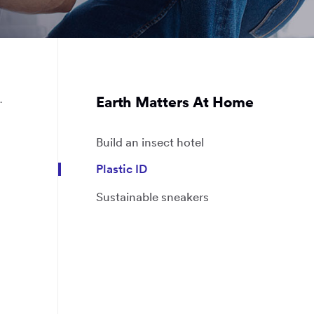
.
Earth Matters At Home
Build an insect hotel
Plastic ID
Sustainable sneakers
g