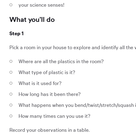
your science senses!
What you’ll do
Step 1
Pick a room in your house to explore and identify all the
Where are all the plastics in the room?
What type of plastic is it?
What is it used for?
How long has it been there?
What happens when you bend/twist/stretch/squash i
How many times can you use it?
Record your observations in a table.