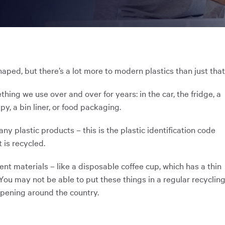
ooked Groups
Future Computing
Club
Karratha Professional
h's School Access
Learning - Integrated
ams
Digital Technologies
haped, but there’s a lot more to modern plastics than just that
enge Days
thing we use over and over for years: in the car, the fridge, a
y, a bin liner, or food packaging.
al Science Week
y plastic products – this is the plastic identification code
t is recycled.
rent materials – like a disposable coffee cup, which has a thin
 You may not be able to put these things in a regular recyclin
appening around the country.