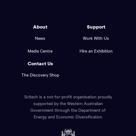
to
Western
go
back
Australia
to
logo
About
Support
the
top
and
News
Work WIth Us
of
footer
the
Media Centre
Hire an Exhibition
page.
links.
Contact Us
The Discovery Shop
Scitech is a not-for-profit organisation proudly
supported by the Western Australian
Government through the Department of
Energy and Economic Diversification