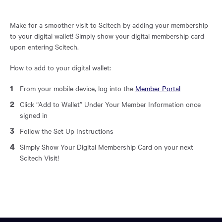
region
of
the
Make for a smoother visit to Scitech by adding your membership
page.
to your digital wallet! Simply show your digital membership card
upon entering Scitech.
How to add to your digital wallet:
From your mobile device, log into the
Member Portal
Click “Add to Wallet” Under Your Member Information once
signed in
Follow the Set Up Instructions
Simply Show Your Digital Membership Card on your next
Scitech Visit!