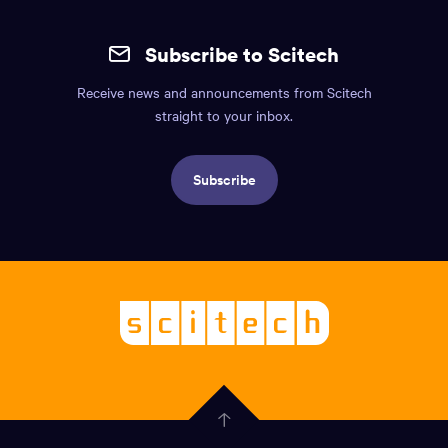
Site
mobile
Subscribe to Scitech
footer.
Receive news and announcements from Scitech
Includes:
straight to your inbox.
Find
us
Subscribe
info,
Social
links,
Logo,
Scitech
About
-
Welcoming
scitech,
endless
Government
curiosity
Click
here
of