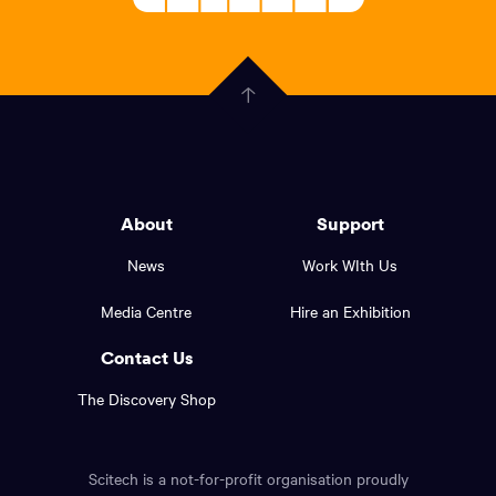
About
Welcoming
scitech,
endless
Government
curiosity
Click
here
of
to
Western
go
back
Australia
to
logo
About
Support
the
top
and
News
Work WIth Us
of
footer
the
Media Centre
Hire an Exhibition
page.
links.
Contact Us
The Discovery Shop
Scitech is a not-for-profit organisation proudly