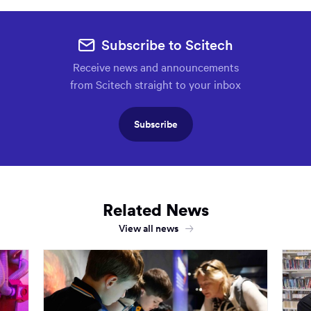
Subscribe to Scitech
Receive news and announcements
from Scitech straight to your inbox
Subscribe
Related News
View all news