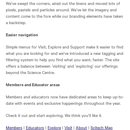
We’ve swept the corners, aired out the linens and moved lots of
pixels, pastels and particles around. We’ve let the imagery and
content come to the fore while our branding elements have taken
a backstep.
Easier navigation
Simple menus for Visit, Explore and Support make it easier to find
what you are looking for and we’ve introduced a new tagging and
filtering system to help you find what you want, faster. The site
offers a balance between
’
visiting’ and ‘exploring’ our offerings
beyond the Science Centre.
Members and Educator areas
Members and educators now have dedicated areas to keep up-to-
date with events and exclusive happenings throughout the year.
Check it out and start exploring. We think you’ll like it.
Opens
Opens
Opens
Opens
Opens
Opens
Members
|
Educators
|
Explore
|
Visit
|
About
|
Scitech Map