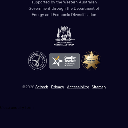
supported by the Western Australian
Government through the Department of
Energy and Economic Diversification
©2026
Scitech
Privacy
Accessibility
Sitemap
Close enquiry form