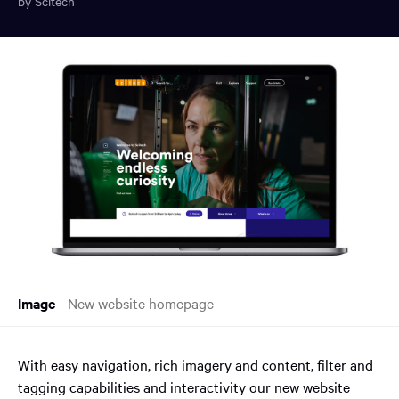
by Scitech
You
have
reached
the
main
content
region
of
the
page.
Image
New website homepage
With easy navigation, rich imagery and content, filter and
tagging capabilities and interactivity our new website