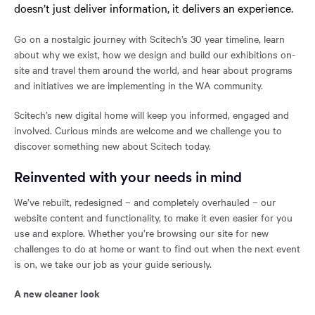
doesn’t just deliver information, it delivers an experience.
Go on a nostalgic journey with Scitech’s 30 year timeline, learn
about why we exist, how we design and build our exhibitions on-
site and travel them around the world, and hear about programs
and initiatives we are implementing in the WA community.
Scitech’s new digital home will keep you informed, engaged and
involved. Curious minds are welcome and we challenge you to
discover something new about Scitech today.
Reinvented with your needs in mind
We’ve rebuilt, redesigned – and completely overhauled – our
website content and functionality, to make it even easier for you
use and explore. Whether you’re browsing our site for new
challenges to do at home or want to find out when the next event
is on, we take our job as your guide seriously.
A new cleaner look