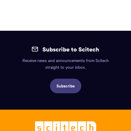
1
2
3
Site
mobile
Subscribe to Scitech
footer.
Receive news and announcements from Scitech
Includes:
straight to your inbox.
Find
us
Subscribe
info,
Social
links,
Logo,
Scitech
-