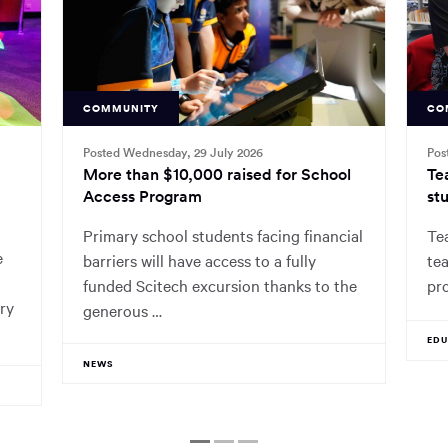
COMMUNITY
CO
Posted Wednesday, 29 July 2026
Pos
More than $10,000 raised for School
Te
Access Program
stu
Primary school students facing financial
Tea
e
barriers will have access to a fully
tea
funded Scitech excursion thanks to the
pr
ry
generous …
ED
NEWS