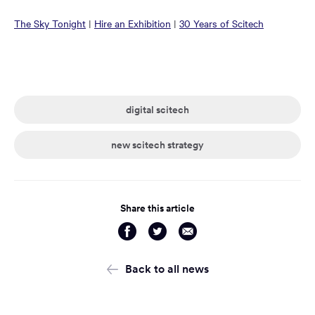
in
in
in
in
in
in
Opens
Opens
Opens
The Sky Tonight
|
Hire an Exhibition
|
30 Years of Scitech
a
a
a
a
a
a
in
in
in
new
new
new
new
new
new
a
a
a
window:
window:
window:
window:
window:
window:
new
new
new
window:
window:
window:
digital scitech
new scitech strategy
Share this article
Share
Share
Share
via
via
via
Facebook
Twitter
Email
Back to all news