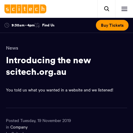
Click
Mobile
here
Clic
header.
to
her
open
Includes:
to
search.
Opens
Buy Tickets
9:30am - 4pm
Find Us
Click
ope
in
here
optional
a
You
off
to
new
view
ticker,
have
scr
window:
location.
News
reached
navi
search
the
Introducing the new
and
top
of
scitech.org.au
main
the
navigation
page.
You told us what you wanted in a website and we listened!
Posted Tuesday, 19 November 2019
in
Company