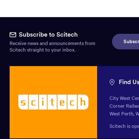
Site
footer.
Subscribe to Scitech
Subscr
Receive news and announcements from
Includes:
Scitech straight to your inbox.
Find
us
info,
Find U
Mission
City West Ce
Scitech
statement,
Corner Railwa
-
Newsletter
West Perth, 
Welcoming
endless
subscribe,
Scitech is o
curiosity
Social