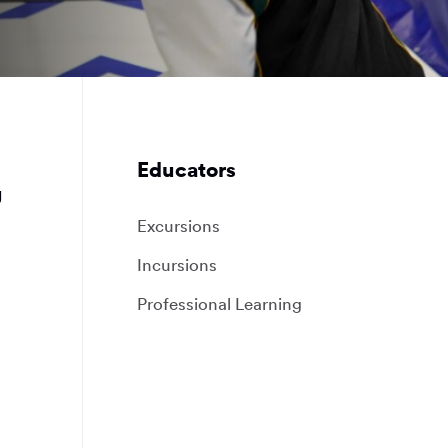
Educators
g
Excursions
Incursions
Professional Learning