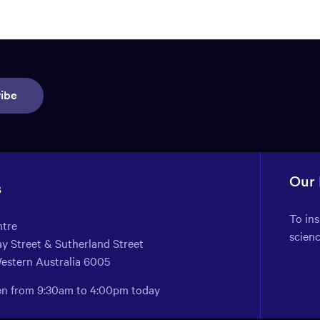
ibe
Our
s
To in
ntre
scien
y Street & Sutherland Street
Western Australia 6005
pen from 9:30am to 4:00pm today