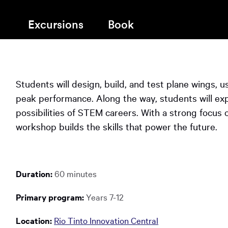
Map
Pre-B
window:
in
a
Inspiration
STEM 
Excursions
Book
new
Accessibility & Inclusion
window:
You
Opens
Scitec
The Sky Tonight
Opens
in
The Discovery Shop
Progr
have
in
a
reached
a
new
Students will design, build, and test plane wings, u
new
Chall
the
window:
window:
peak performance. Along the way, students will exp
main
possibilities of STEM careers. With a strong focus on 
content
Nation
workshop builds the skills that power the future.
region
of
the
page.
Duration:
60 minutes
Primary program:
Years 7-12
Location:
Rio Tinto Innovation Central