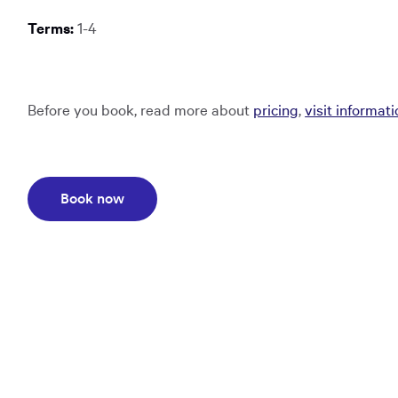
Terms:
1-4
Before you book, read more about
pricing
,
visit informat
Opens in a new window:
Book now