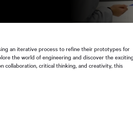
ooked Groups
Future Computing
Club
Karratha Professional
h's School Access
Learning - Integrated
ams
Digital Technologies
sing an iterative process to refine their prototypes for
enge Days
lore the world of engineering and discover the excitin
collaboration, critical thinking, and creativity, this
al Science Week