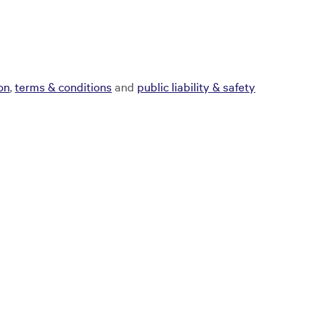
ion
,
terms & conditions
and
public liability & safety