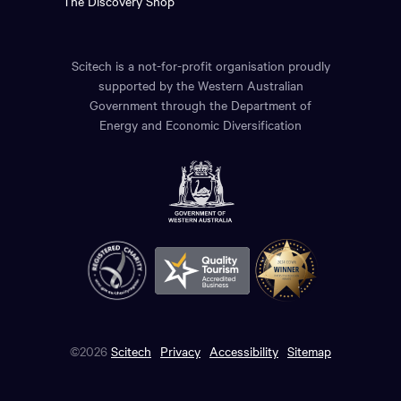
The Discovery Shop
Scitech is a not-for-profit organisation proudly
supported by the Western Australian
Government through the Department of
Energy and Economic Diversification
©2026
Scitech
Privacy
Accessibility
Sitemap