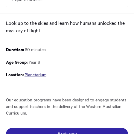
main
content
region
of
Look up to the skies and learn how humans unlocked the
the
mystery of flight.
page.
Duration:
60 minutes
Age Group:
Year 6
Location:
Planetarium
Our education programs have been designed to engage students
and support teachers in the delivery of the Western Australian
Curriculum.
Opens in a new window: