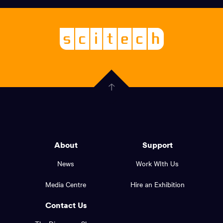
links,
Logo,
Scitech
About
-
Welcoming
scitech,
endless
Government
curiosity
Click
here
of
to
Western
go
back
Australia
to
logo
About
Support
the
top
and
News
Work WIth Us
of
footer
the
Media Centre
Hire an Exhibition
page.
links.
Contact Us