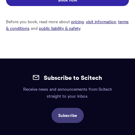
Book now
Before you book, read more about
pricing
,
visit information
,
terms
& conditions
and
public liability & safety
.
Site
mobile
Subscribe to Scitech
footer.
Receive news and announcements from Scitech
Includes:
straight to your inbox.
Find
us
Subscribe
info,
Social