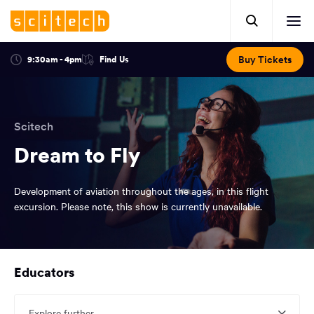
Click
Mobile
here
Clic
header.
to
her
open
Includes:
to
search.
Opens
Buy Tickets
9:30am - 4pm
Find Us
Click
ope
in
here
optional
a
You
off
to
new
view
ticker,
have
scr
window:
location.
reached
navi
search
Scitech
the
and
top
Dream to Fly
of
main
the
Development of aviation throughout the ages, in this flight
navigation
page.
excursion. Please note, this show is currently unavailable.
You
Educators
have
reached
the
Explore further...