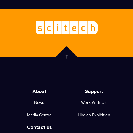
Social
links,
Logo,
Scitech
About
-
Welcoming
scitech,
endless
Government
curiosity
Click
here
of
to
Western
go
back
Australia
to
logo
About
Support
the
top
and
News
Work WIth Us
of
footer
the
Media Centre
Hire an Exhibition
page.
links.
Contact Us