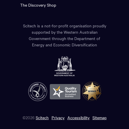
The Discovery Shop
Scitech is a not-for-profit organisation proudly
supported by the Western Australian
Government through the Department of
Energy and Economic Diversification
©2026
Scitech
Privacy
Accessibility
Sitemap