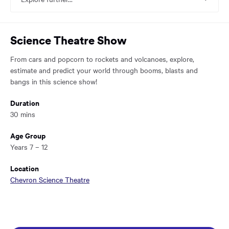
main
content
region
of
Science Theatre Show
the
page.
From cars and popcorn to rockets and volcanoes, explore,
estimate and predict your world through booms, blasts and
bangs in this science show!
Duration
30 mins
Age Group
Years 7 – 12
Location
Chevron Science Theatre