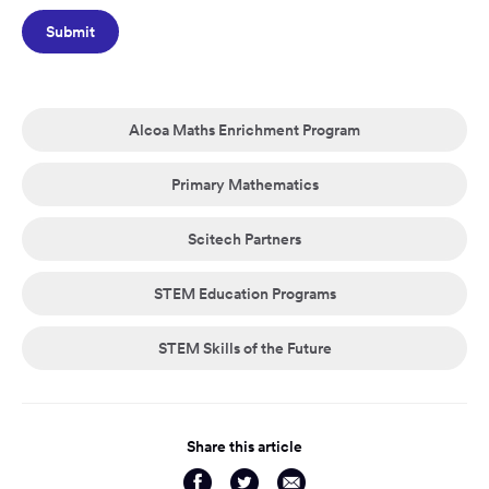
Alcoa Maths Enrichment Program
Primary Mathematics
Scitech Partners
STEM Education Programs
STEM Skills of the Future
Share this article
Share
Share
Share