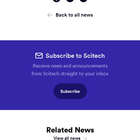
via
via
via
Facebook
Twitter
Email
Back to all news
Subscribe to Scitech
Receive news and announcements
from Scitech straight to your inbox
Subscribe
Related News
View all news