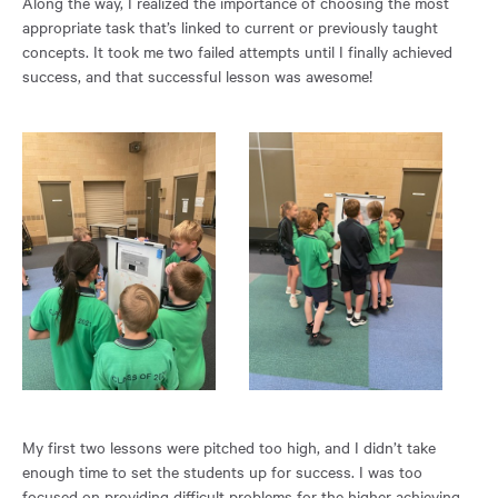
Along the way, I realized the importance of choosing the most
appropriate task that’s linked to current or previously taught
concepts. It took me two failed attempts until I finally achieved
success, and that successful lesson was awesome!
My first two lessons were pitched too high, and I didn’t take
enough time to set the students up for success. I was too
focused on providing difficult problems for the higher achieving