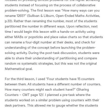
students instead of focusing on the process of collaborative
problem-solving. The first lesson was “How many ways can you
rename 1265?” (Sullivan & Lilburn, Open-Ended Maths Activities,
p.33). Rather than renaming the number, most of the students
partitioned the number in different ways. Upon reflection, next
time I would begin this lesson with a hands-on activity using
either MABs or popsticks and place value charts so that students
can rename a four-digit number at their desks, and check for
understanding of the concept before launching the problem-
solving activity. During the post-task discussion, students were
able to share their understanding of partitioning and compare
random vs systematic strategies, but this was not the original
Mathematical goal.
For the third lesson, I used “Four students have 15 counters
between them. All students have a different number of counters.
How many counters might each student have?” (Sharing
Counters – CMT page 12)’. I planned a pre-task where the
students worked on a similar problem using counters with their
desk partners. This allowed me to gauge whether the students