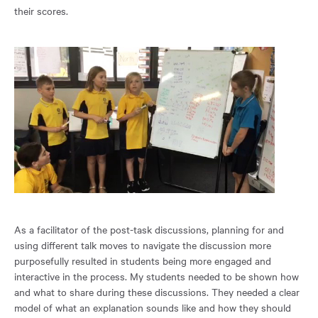
their scores.
As a facilitator of the post-task discussions, planning for and
using different talk moves to navigate the discussion more
purposefully resulted in students being more engaged and
interactive in the process. My students needed to be shown how
and what to share during these discussions. They needed a clear
model of what an explanation sounds like and how they should