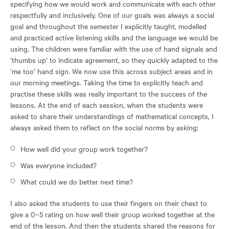
specifying how we would work and communicate with each other
respectfully and inclusively. One of our goals was always a social
goal and throughout the semester I explicitly taught, modelled
and practiced active listening skills and the language we would be
using. The children were familiar with the use of hand signals and
‘thumbs up’ to indicate agreement, so they quickly adapted to the
‘me too’ hand sign. We now use this across subject areas and in
our morning meetings. Taking the time to explicitly teach and
practise these skills was really important to the success of the
lessons. At the end of each session, when the students were
asked to share their understandings of mathematical concepts, I
always asked them to reflect on the social norms by asking:
How well did your group work together?
Was everyone included?
What could we do better next time?
I also asked the students to use their fingers on their chest to
give a 0–5 rating on how well their group worked together at the
end of the lesson. And then the students shared the reasons for