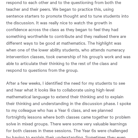
respond to each other and to the questioning from both the
teacher and their peers. We began to practice this, using
sentence starters to promote thought and to tune students into
the discussion. It was really nice to watch the growth in
confidence across the class as they began to feel they had
something worthwhile to contribute and they realised there are
different ways to be good at mathematics. The highlight was
when one of the lower ability students, who attends numeracy
intervention classes, took ownership of his group’s work and was
able to articulate their thinking to the rest of the class and
respond to questions from the group.
After a few weeks, I identified the need for my students to see
and hear what it looks like to collaborate using high-level
mathematical language to extend their thinking and to explain
their thinking and understanding in the discussion phase. I spoke
to my colleague who has a Year 6 class, and we planned
fortnightly lessons where both classes came together to problem
solve in mixed groups. There were some very valuable learnings
for both classes in these sessions. The Year 6s were challenged
by having to explain their understanding. Sometimes they even