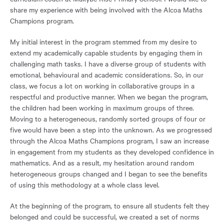
share my experience with being involved with the Alcoa Maths
Champions program.
My initial interest in the program stemmed from my desire to
extend my academically capable students by engaging them in
challenging math tasks. I have a diverse group of students with
emotional, behavioural and academic considerations. So, in our
class, we focus a lot on working in collaborative groups in a
respectful and productive manner. When we began the program,
the children had been working in maximum groups of three.
Moving to a heterogeneous, randomly sorted groups of four or
five would have been a step into the unknown. As we progressed
through the Alcoa Maths Champions program, I saw an increase
in engagement from my students as they developed confidence in
mathematics. And as a result, my hesitation around random
heterogeneous groups changed and I began to see the benefits
of using this methodology at a whole class level.
At the beginning of the program, to ensure all students felt they
belonged and could be successful, we created a set of norms