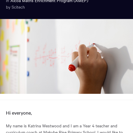
in
Alcoa Maths Enrichment Program (AMEP)
by Scitech
You
have
reached
the
main
content
region
of
the
page.
Hi everyone,
My name is Katrina Westwood and I am a Year 4 teacher and
curriculum coach at Makybe Rise Primary School. I would like to