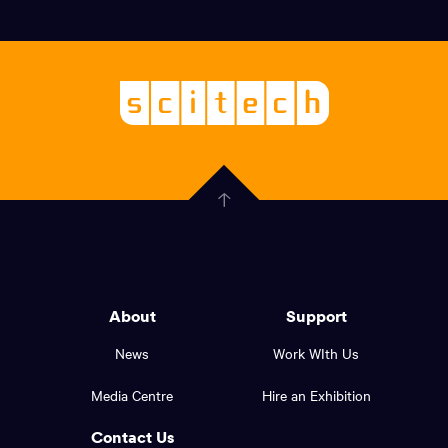
Social
links,
Logo,
Scitech
About
-
Welcoming
scitech,
endless
Government
curiosity
Click
here
of
to
Western
go
back
Australia
to
logo
About
Support
the
top
and
News
Work WIth Us
of
footer
the
Media Centre
Hire an Exhibition
page.
links.
Contact Us