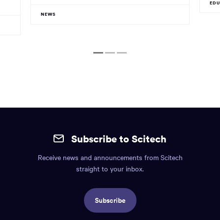
ED
NEWS
1
2
3
Site
mobile
Subscribe to Scitech
footer.
Receive news and announcements from Scitech
Includes:
straight to your inbox.
Find
us
Subscribe
info,