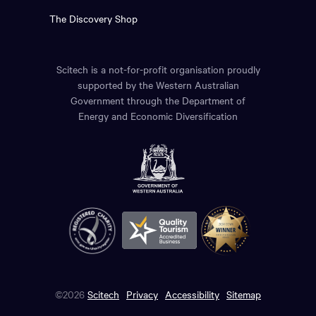
The Discovery Shop
Scitech is a not-for-profit organisation proudly
supported by the Western Australian
Government through the Department of
Energy and Economic Diversification
©2026
Scitech
Privacy
Accessibility
Sitemap