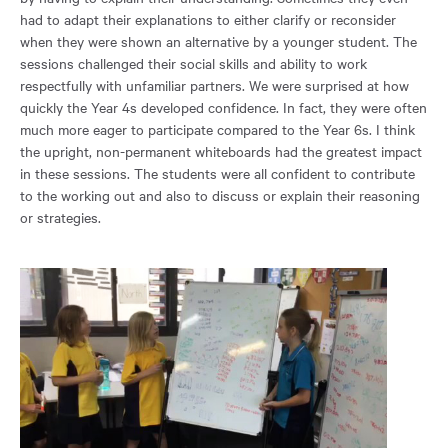
had to adapt their explanations to either clarify or reconsider
when they were shown an alternative by a younger student. The
sessions challenged their social skills and ability to work
respectfully with unfamiliar partners. We were surprised at how
quickly the Year 4s developed confidence. In fact, they were often
much more eager to participate compared to the Year 6s. I think
the upright, non-permanent whiteboards had the greatest impact
in these sessions. The students were all confident to contribute
to the working out and also to discuss or explain their reasoning
or strategies.