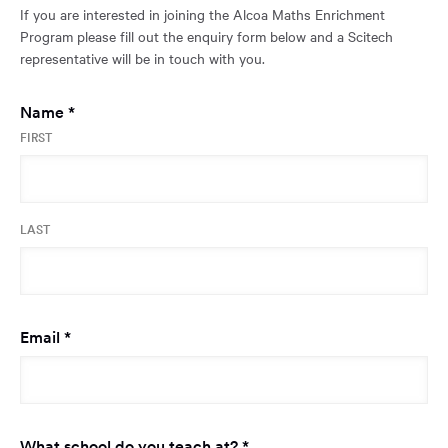
If you are interested in joining the Alcoa Maths Enrichment
a
Program please fill out the enquiry form below and a Scitech
new
representative will be in touch with you.
window:
Required
Name
*
FIRST
LAST
Required
Email
*
Required
What school do you teach at?
*