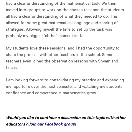
had a clear understanding of the mathematical task. We then
moved into groups to work on the chosen task and the students
all had a clear understanding of what they needed to do. This
allowed for some great mathematical language and sharing of
strategies. Allowing myself the time to set up the task was
probably my biggest ‘ah-ha!’ moment so far.
My students love these sessions, and I had the opportunity to
share the process with other teachers in the school. Some
teachers even joined the observation lessons with Shyam and
Lucas.
I am looking forward to consolidating my practice and expanding
my repertoire over the next semester and watching my students’
confidence and competence in mathematics grow.
Would you like to continue a discussion on this topic with other
Opens
educators?
Join our Facebook group
!
in