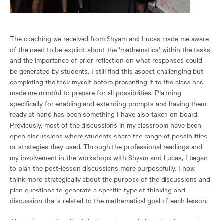
The coaching we received from Shyam and Lucas made me aware
of the need to be explicit about the ‘mathematics’ within the tasks
and the importance of prior reflection on what responses could
be generated by students. I still find this aspect challenging but
completing the task myself before presenting it to the class has
made me mindful to prepare for all possibilities. Planning
specifically for enabling and extending prompts and having them
ready at hand has been something I have also taken on board.
Previously, most of the discussions in my classroom have been
open discussions where students share the range of possibilities
or strategies they used. Through the professional readings and
my involvement in the workshops with Shyam and Lucas, I began
to plan the post-lesson discussions more purposefully. I now
think more strategically about the purpose of the discussions and
plan questions to generate a specific type of thinking and
discussion that’s related to the mathematical goal of each lesson.