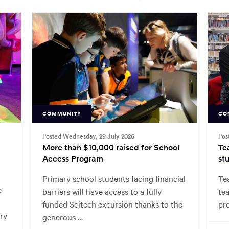
COMMUNITY
CO
Posted Wednesday, 29 July 2026
Pos
More than $10,000 raised for School
Te
Access Program
stu
Primary school students facing financial
Tea
e
barriers will have access to a fully
tea
funded Scitech excursion thanks to the
pr
ry
generous …