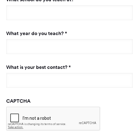
Required
What year do you teach?
*
Required
What is your best contact?
*
CAPTCHA