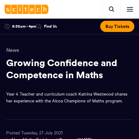
Click
Mobile
here
Clic
header.
to
her
open
Includes:
to
search.
Opens
Buy Tickets
9:30am - 4pm
Find Us
Click
ope
in
here
optional
a
You
off
to
new
view
ticker,
have
scr
window:
location.
News
reached
navi
search
the
Growing Confidence and
and
top
of
Competence in Maths
main
the
navigation
page.
Year 4 Teacher and curriculum coach Katrina Westwood shares
her experience with the Alcoa Champions of Maths program.
Posted Tuesday, 27 July 2021