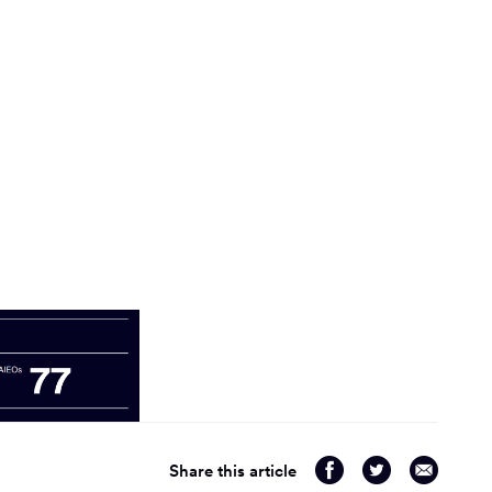
Share
Share
Share
Share this article