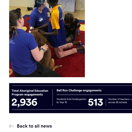
Back to all news