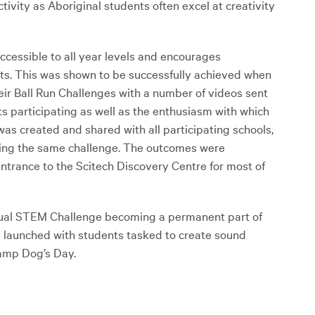
tivity as Aboriginal students often excel at creativity
ccessible to all year levels and encourages
nts. This was shown to be successfully achieved when
ir Ball Run Challenges with a number of videos sent
s participating as well as the enthusiasm with which
was created and shared with all participating schools,
doing the same challenge. The outcomes were
entrance to the Scitech Discovery Centre for most of
irtual STEM Challenge becoming a permanent part of
ly launched with students tasked to create sound
Camp Dog’s Day.