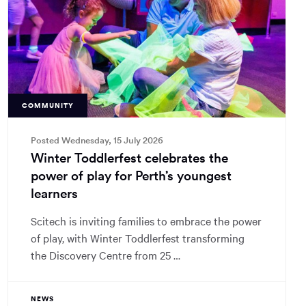
COMMUNITY
Posted Wednesday, 15 July 2026
Winter Toddlerfest celebrates the
power of play for Perth’s youngest
learners
Scitech is inviting families to embrace the power
of play, with Winter Toddlerfest transforming
the Discovery Centre from 25 …
NEWS