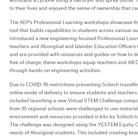
to their lives and enjoyed the sense of ownership that c
The AEP’s Professional Learning workshops showcase the 
tool that builds capabilities in students across various 
introduced a new engineering focused Professional Lear
teachers and Aboriginal and Islander Education Officers 
and are provided with resources and guides on how to deli
free of charge, these workshops equip teachers and AIEO
through hands-on engineering activities.
Due to COVID-19 restrictions preventing Scitech travelli
online mode of delivery to ensure students and teachers 
included launching a new Virtual STEM Challenge compon
from 35 regional schools were challenged to use materia
environment and resources provided in kits by Scitech to b
The challenge was designed using the YESTEM Equity Co
needs of Aboriginal students. This included creating bro