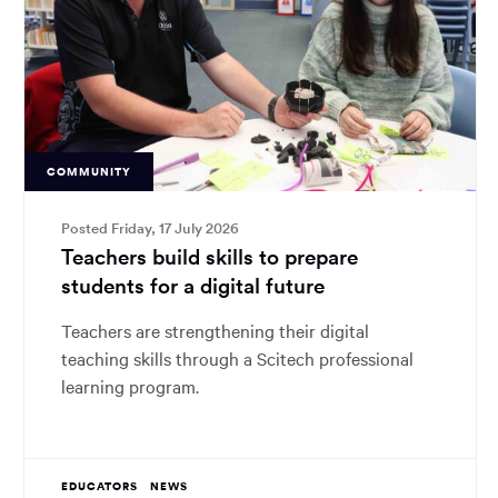
COMMUNITY
Posted Friday, 17 July 2026
Teachers build skills to prepare
students for a digital future
Teachers are strengthening their digital
teaching skills through a Scitech professional
learning program.
EDUCATORS
NEWS