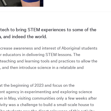
itech to bring STEM experiences to some of the
, and indeed the world.
ncrease awareness and interest of Aboriginal students
ir educators in delivering STEM lessons. The
eaching and learning tools and practices to allow the
, and then introduce science in a relatable and
 the beginning of 2023 and focus on the
dent agency in experimenting and exploring science
n in May, visiting communities only a few weeks after
ivity was a challenge to build a small-scale house to
he students saw the direct relevance of this activity