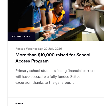
COMMUNITY
Posted Wednesday, 29 July 2026
More than $10,000 raised for School
Access Program
Primary school students facing financial barriers
will have access to a fully funded Scitech
excursion thanks to the generous …
NEWS