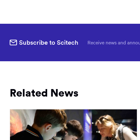
Subscribe to Scitech
Receive news and annou
Related News