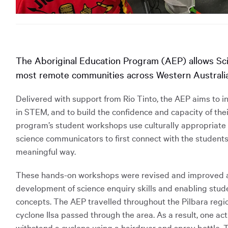
The Aboriginal Education Program (AEP) allows Sc
most remote communities across Western Australia
Delivered with support from Rio Tinto, the AEP aims to i
in STEM, and to build the confidence and capacity of the
program’s student workshops use culturally appropriate t
science communicators to first connect with the students
meaningful way.
These hands-on workshops were revised and improved at
development of science enquiry skills and enabling stu
concepts. The AEP travelled throughout the Pilbara regio
cyclone Ilsa passed through the area. As a result, one act
withstand a cyclone using a hairdryer and spray bottle. T