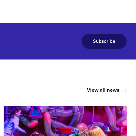
Subscribe
View all news