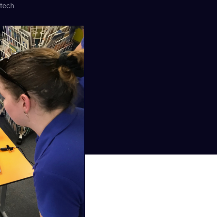
ooked Groups
itech
Future Computing
Club
Karratha Professional
h's School Access
Learning - Integrated
ams
Digital Technologies
enge Days
al Science Week