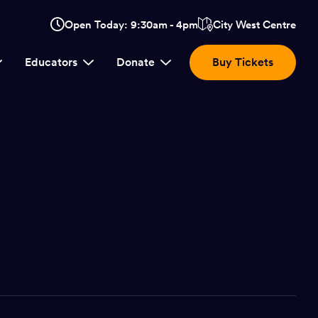
Opens
Open Today: 9:30am - 4pm
City West Centre
Click
in
here
a
Educators
Donate
Buy Tickets
new
to
window:
view
location.