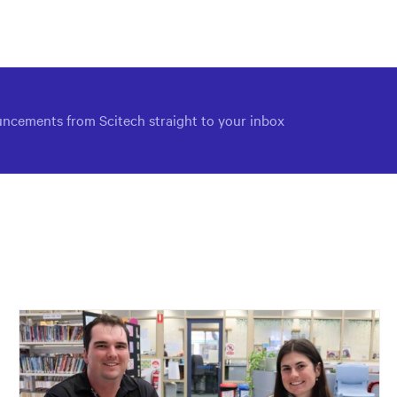
via
via
via
Facebook
Twitter
Email
ncements from Scitech straight to your inbox