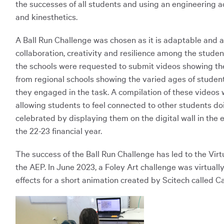
the successes of all students and using an engineering ac
and kinesthetics.
A Ball Run Challenge was chosen as it is adaptable and a
collaboration, creativity and resilience among the stude
the schools were requested to submit videos showing the
from regional schools showing the varied ages of student
they engaged in the task. A compilation of these videos 
allowing students to feel connected to other students 
celebrated by displaying them on the digital wall in the 
the 22-23 financial year.
The success of the Ball Run Challenge has led to the V
the AEP. In June 2023, a Foley Art challenge was virtual
effects for a short animation created by Scitech called 