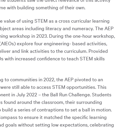
ame with building something of their own.
value of using STEM as a cross curricular learning
subject areas including literacy and numeracy. The AEP
ning workshop in 2023. During the one-hour workshop,
(AIEOs) explore four engineering- based activities,
ver and link activities to the curriculum. Provided
s with increased confidence to teach STEM skills
ng to communities in 2022, the AEP pivoted to an
were still able to access STEM opportunities. This
ent in July 2022 – the Ball Run Challenge. Students
ls found around the classroom, their surrounding
uild a series of contraptions to set a ball in motion.
mpass to ensure it matched the specific learning
ad goals without setting low expectations, celebrating