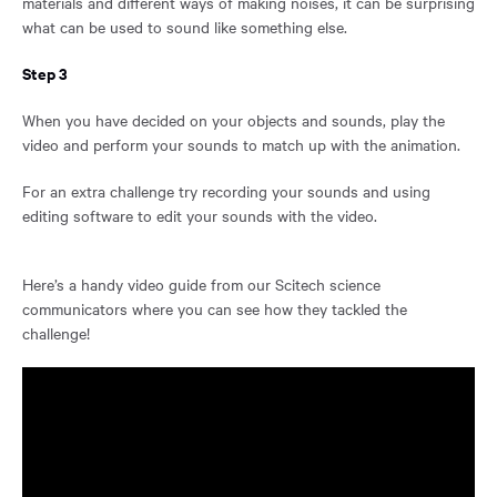
materials and different ways of making noises, it can be surprising
what can be used to sound like something else.
Step 3
When you have decided on your objects and sounds, play the
video and perform your sounds to match up with the animation.
For an extra challenge try recording your sounds and using
editing software to edit your sounds with the video.
Here’s a handy video guide from our Scitech science
communicators where you can see how they tackled the
challenge!