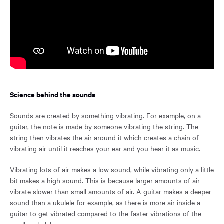
Science behind the sounds
Sounds are created by something vibrating. For example, on a
guitar, the note is made by someone vibrating the string. The
string then vibrates the air around it which creates a chain of
vibrating air until it reaches your ear and you hear it as music.
Vibrating lots of air makes a low sound, while vibrating only a little
bit makes a high sound. This is because larger amounts of air
vibrate slower than small amounts of air. A guitar makes a deeper
sound than a ukulele for example, as there is more air inside a
guitar to get vibrated compared to the faster vibrations of the