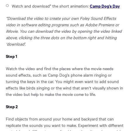
Opens
Camp Dog’s Day
Watch and download* the short animation:
in
*Download the video to create your own Foley Sound Effects
a
video in software editing programs such as
Adobe Premiere or
new
iMovie
. You can download the video by opening the video linked
window:
above, clicking the three dots on the bottom right and hitting
‘download’.
Step 1
Watch the video and find the places where the movie needs
sound effects, such as Camp Dog’s phone alarm ringing or
turning the keys in the car. You might even want to add sound
effects like birds singing or the wind that aren’t visually shown in
the video but help to make the movie come to life.
Step 2
Find objects from around your home and backyard that can
replicate the sounds you want to make. Experiment with different