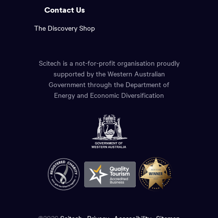
Contact Us
The Discovery Shop
Scitech is a not-for-profit organisation proudly
supported by the Western Australian
Government through the Department of
Energy and Economic Diversification