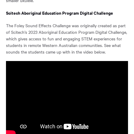
smaller ukulele.
Scitech Aboriginal Education Program Digital Challenge
The Foley Sound Effects Challenge was originally created as part
of Scitech’s 2023 Aboriginal Education Program Digital Challenge,
which gives access to fun and engaging STEM experiences for
students in remote Western Australian communities. See what
sounds the students came up with in the video below.