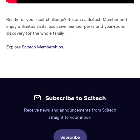
Ready for your next challenge? Become a Scitech Member and
enjoy unlimited visits, exclusive member perks and year-round
discovery for the whole family.
Explore
Scitech Memberships
.
Site
mobile
Subscribe to Scitech
footer.
Receive news and announcements from Scitech
Includes:
straight to your inbox.
Find
us
Subscribe