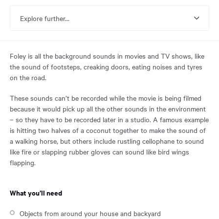
reached
the
Explore further...
main
content
region
of
Foley is all the background sounds in movies and TV shows, like
the
the sound of footsteps, creaking doors, eating noises and tyres
page.
on the road.
These sounds can’t be recorded while the movie is being filmed
because it would pick up all the other sounds in the environment
– so they have to be recorded later in a studio. A famous example
is hitting two halves of a coconut together to make the sound of
a walking horse, but others include rustling cellophane to sound
like fire or slapping rubber gloves can sound like bird wings
flapping.
What you’ll need
Objects from around your house and backyard