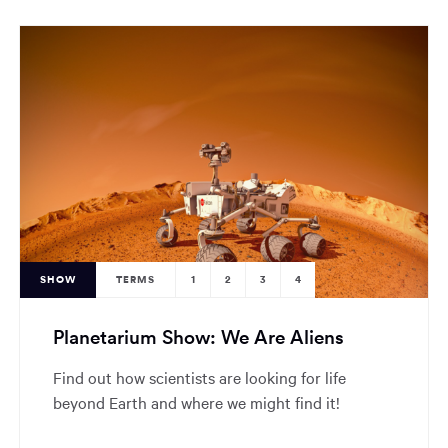
SHOW
TERMS
1
2
3
4
Planetarium Show: We Are Aliens
Find out how scientists are looking for life
beyond Earth and where we might find it!