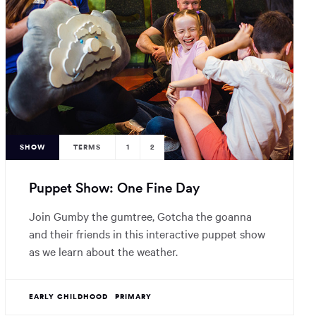
SHOW
TERMS
1
2
Puppet Show: One Fine Day
Join Gumby the gumtree, Gotcha the goanna
and their friends in this interactive puppet show
as we learn about the weather.
EARLY CHILDHOOD
PRIMARY