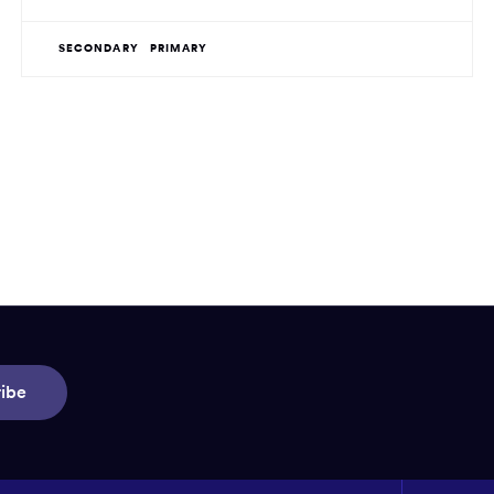
SECONDARY
PRIMARY
ibe