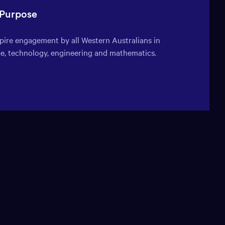
window:
window:
window:
window:
 Purpose
spire engagement by all Western Australians in
ce, technology, engineering and mathematics.