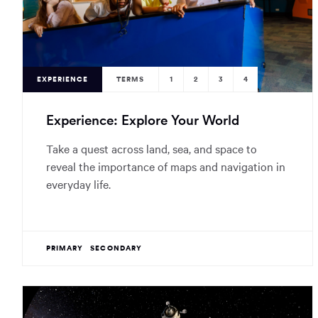
EXPERIENCE
TERMS
1
2
3
4
Experience: Explore Your World
Take a quest across land, sea, and space to
reveal the importance of maps and navigation in
everyday life.
PRIMARY
SECONDARY