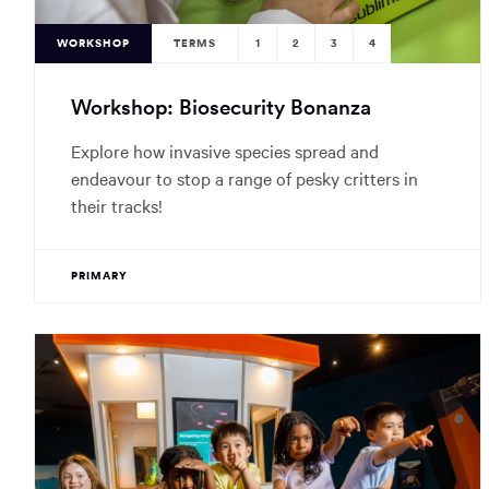
WORKSHOP
TERMS
1
2
3
4
Workshop: Biosecurity Bonanza
Explore how invasive species spread and
endeavour to stop a range of pesky critters in
their tracks!
PRIMARY