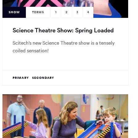
SHOW
TERMS
1
2
3
4
Science Theatre Show: Spring Loaded
Scitech’s new Science Theatre show is a tensely
coiled sensation!
PRIMARY
SECONDARY