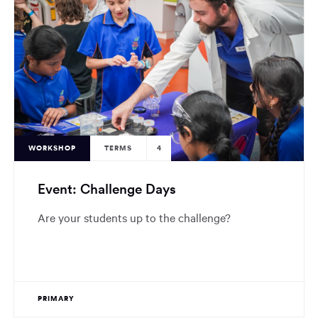
WORKSHOP
TERMS
4
Event: Challenge Days
Are your students up to the challenge?
PRIMARY