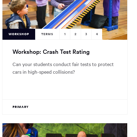
WORKSHOP
TERMS
1
2
3
4
Workshop: Crash Test Rating
Can your students conduct fair tests to protect
cars in high-speed collisions?
PRIMARY