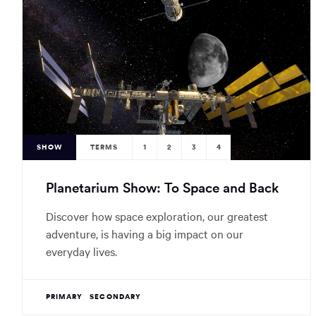
SHOW
TERMS
1
2
3
4
Planetarium Show: To Space and Back
Discover how space exploration, our greatest
adventure, is having a big impact on our
everyday lives.
PRIMARY
SECONDARY