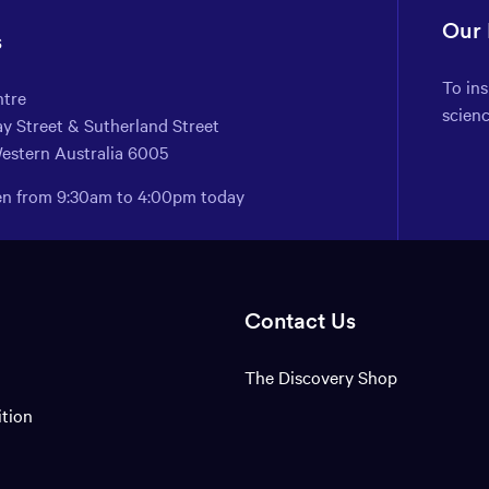
Our
s
To in
ntre
scien
y Street & Sutherland Street
Western Australia 6005
pen from 9:30am to 4:00pm today
Contact Us
The Discovery Shop
ition