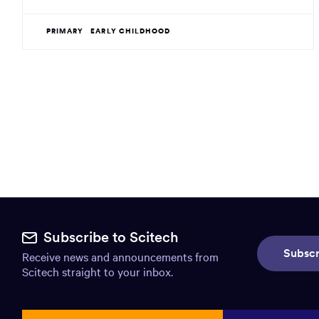
PRIMARY
EARLY CHILDHOOD
Site
footer.
Subscribe to Scitech
Subscr
Receive news and announcements from
Includes:
Scitech straight to your inbox.
Find
us