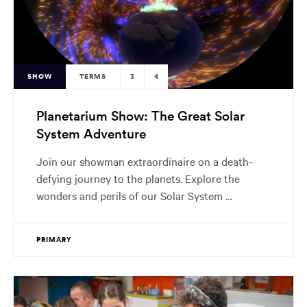
SHOW
TERMS
3
4
Planetarium Show: The Great Solar
System Adventure
Join our showman extraordinaire on a death-
defying journey to the planets. Explore the
wonders and perils of our Solar System …
PRIMARY