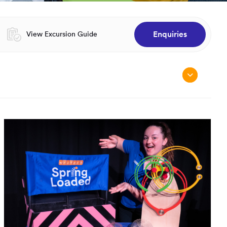
Enquiries
Opens in a new window:
View Excursion Guide