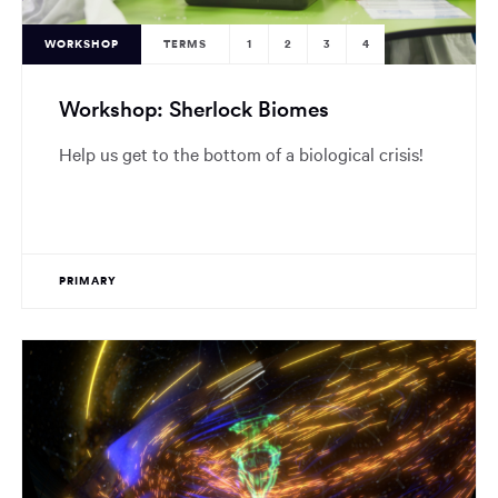
WORKSHOP
TERMS
1
2
3
4
Workshop: Sherlock Biomes
Help us get to the bottom of a biological crisis!
PRIMARY