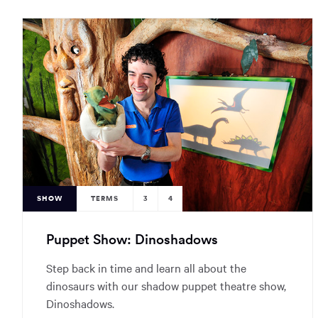
SHOW
TERMS
3
4
Puppet Show: Dinoshadows
Step back in time and learn all about the
dinosaurs with our shadow puppet theatre show,
Dinoshadows.