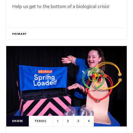
Help us get to the bottom of a biological crisis!
PRIMARY
SHOW
TERMS
1
2
3
4