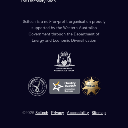
The Discovery Shop
Scitech is a not-for-profit organisation proudly
supported by the Western Australian
Government through the Department of
Energy and Economic Diversification
©2026
Scitech
Privacy
Accessibility
Sitemap