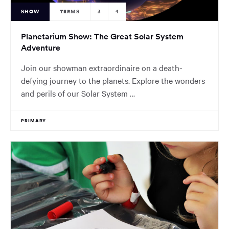
SHOW
TERMS
3
4
Planetarium Show: The Great Solar System
Adventure
Join our showman extraordinaire on a death-
defying journey to the planets. Explore the wonders
and perils of our Solar System …
PRIMARY