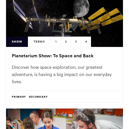
SHOW
TERMS
1
2
3
4
Planetarium Show: To Space and Back
Discover how space exploration, our greatest
adventure, is having a big impact on our everyday
lives.
PRIMARY
SECONDARY