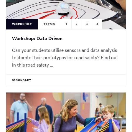
WORKSHOP
TERMS
1
2
3
4
Workshop: Data Driven
Can your students utilise sensors and data analysis
to iterate their prototypes for road safety? Find out
in this road safety …
SECONDARY