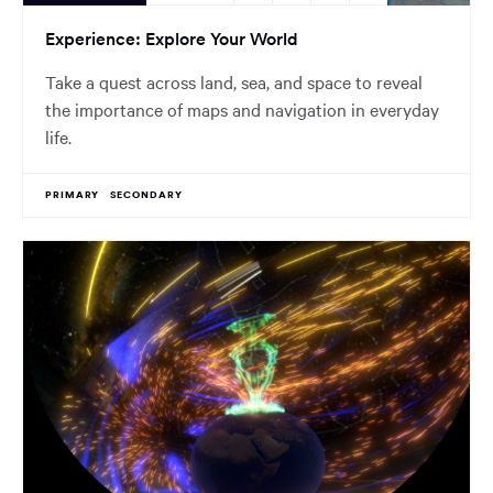
Experience: Explore Your World
Take a quest across land, sea, and space to reveal
the importance of maps and navigation in everyday
life.
PRIMARY
SECONDARY