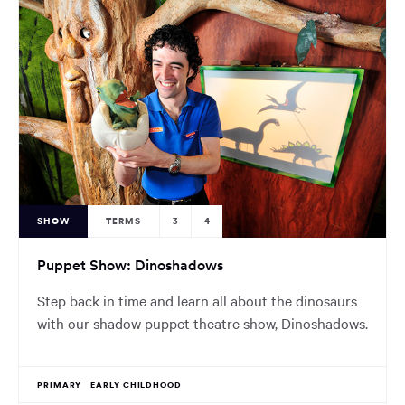
SHOW
TERMS
3
4
Puppet Show: Dinoshadows
Step back in time and learn all about the dinosaurs
with our shadow puppet theatre show, Dinoshadows.
PRIMARY
EARLY CHILDHOOD