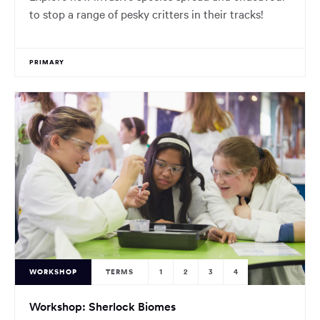
to stop a range of pesky critters in their tracks!
PRIMARY
WORKSHOP
TERMS
1
2
3
4
Workshop: Sherlock Biomes