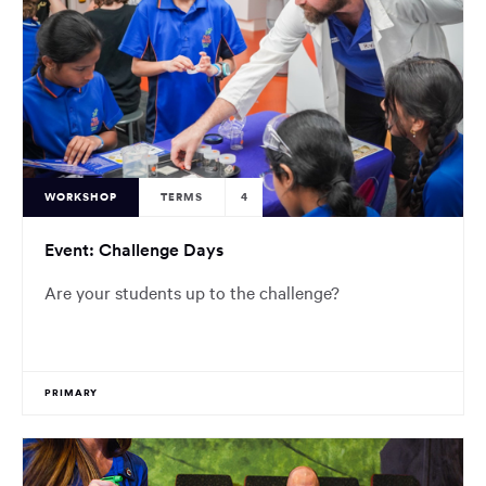
WORKSHOP
TERMS
4
Event: Challenge Days
Are your students up to the challenge?
PRIMARY