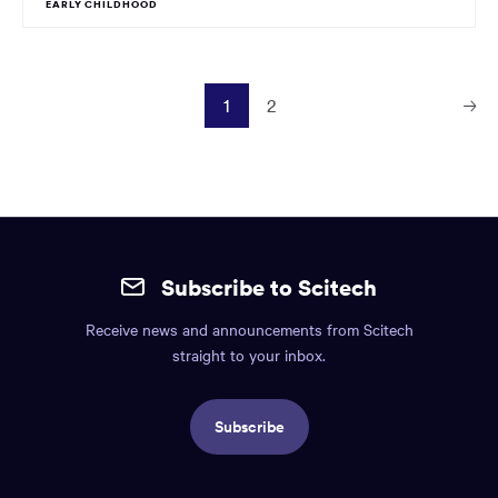
EARLY CHILDHOOD
1
2
Next
Page
Site
mobile
Subscribe to Scitech
footer.
Receive news and announcements from Scitech
Includes:
straight to your inbox.
Find
us
Subscribe
info,
Social