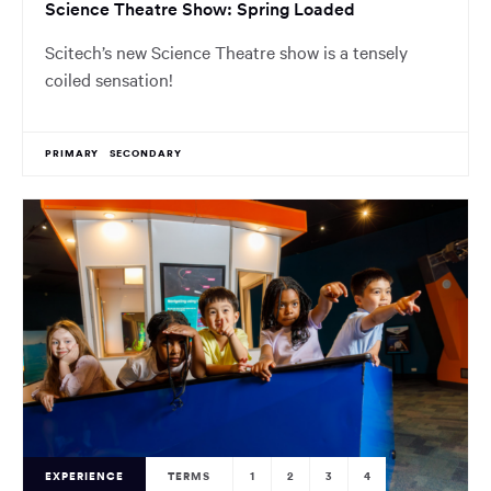
Science Theatre Show: Spring Loaded
Scitech’s new Science Theatre show is a tensely
coiled sensation!
PRIMARY
SECONDARY
EXPERIENCE
TERMS
1
2
3
4