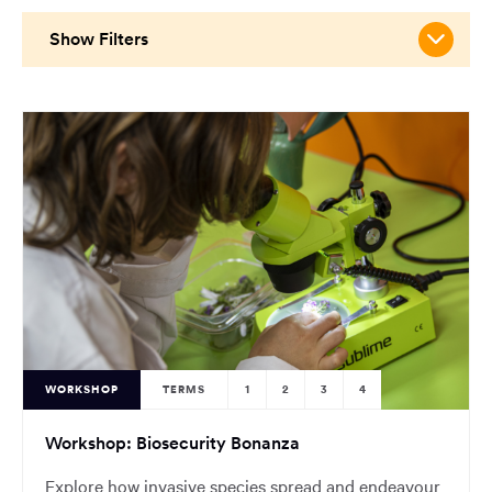
main
content
Show Filters
region
of
the
page.
WORKSHOP
TERMS
1
2
3
4
Workshop: Biosecurity Bonanza
Explore how invasive species spread and endeavour