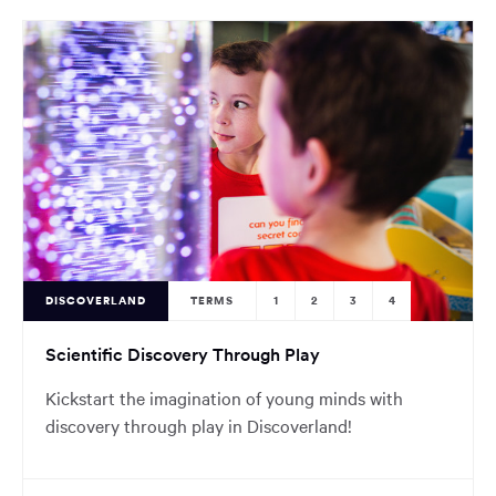
DISCOVERLAND
TERMS
1
2
3
4
Scientific Discovery Through Play
Kickstart the imagination of young minds with
discovery through play in Discoverland!