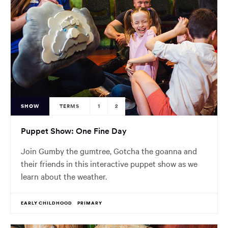
SHOW
TERMS
1
2
Puppet Show: One Fine Day
Join Gumby the gumtree, Gotcha the goanna and
their friends in this interactive puppet show as we
learn about the weather.
EARLY CHILDHOOD
PRIMARY