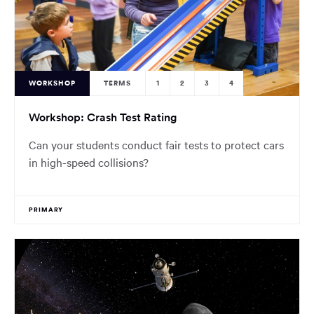
WORKSHOP
TERMS
1
2
3
4
Workshop: Crash Test Rating
Can your students conduct fair tests to protect cars
in high-speed collisions?
PRIMARY