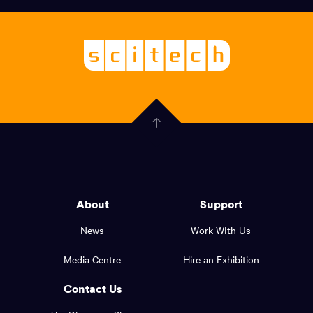
links,
Logo,
Scitech
About
-
Welcoming
scitech,
endless
Government
curiosity
Click
here
of
to
Western
go
back
Australia
to
logo
About
Support
the
top
and
News
Work WIth Us
of
footer
the
Media Centre
Hire an Exhibition
page.
links.
Contact Us