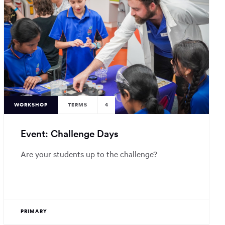
WORKSHOP
TERMS
4
Event: Challenge Days
Are your students up to the challenge?
PRIMARY