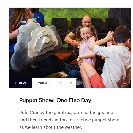
SHOW
TERMS
1
2
Puppet Show: One Fine Day
Join Gumby the gumtree, Gotcha the goanna
and their friends in this interactive puppet show
as we learn about the weather.