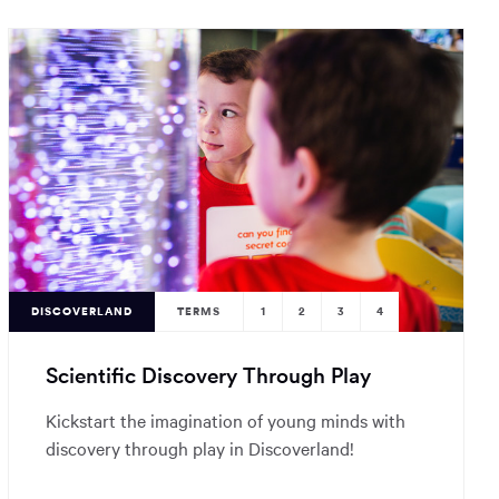
DISCOVERLAND
TERMS
1
2
3
4
Scientific Discovery Through Play
Kickstart the imagination of young minds with
discovery through play in Discoverland!