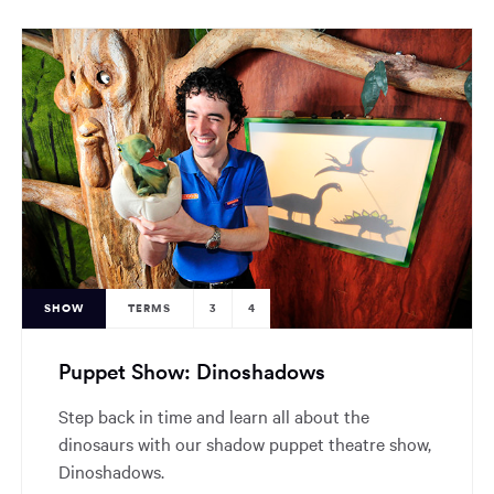
SHOW
TERMS
3
4
Puppet Show: Dinoshadows
Step back in time and learn all about the
dinosaurs with our shadow puppet theatre show,
Dinoshadows.