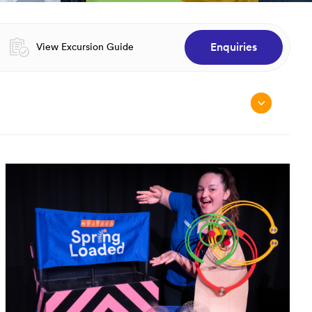
Enquiries
Opens in a new window:
View Excursion Guide