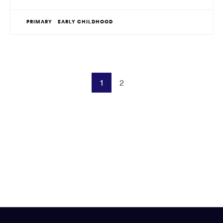
PRIMARY
EARLY CHILDHOOD
1
2