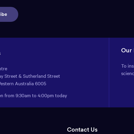
ibe
Our
s
To in
ntre
scien
y Street & Sutherland Street
Western Australia 6005
pen from 9:30am to 4:00pm today
Contact Us