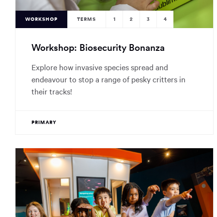
WORKSHOP
TERMS
1
2
3
4
Workshop: Biosecurity Bonanza
Explore how invasive species spread and
endeavour to stop a range of pesky critters in
their tracks!
PRIMARY