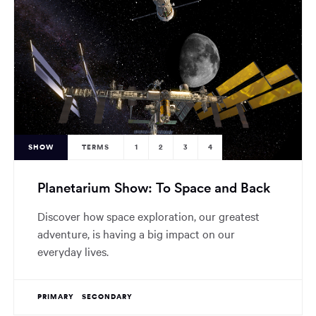
SHOW
TERMS
1
2
3
4
Planetarium Show: To Space and Back
Discover how space exploration, our greatest
adventure, is having a big impact on our
everyday lives.
PRIMARY
SECONDARY