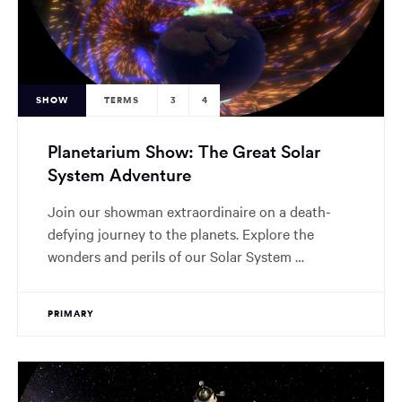
SHOW
TERMS
3
4
Planetarium Show: The Great Solar
System Adventure
Join our showman extraordinaire on a death-
defying journey to the planets. Explore the
wonders and perils of our Solar System …
PRIMARY