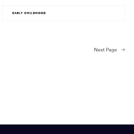
EARLY CHILDHOOD
Next
Page