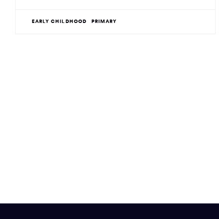
EARLY CHILDHOOD
PRIMARY
Site