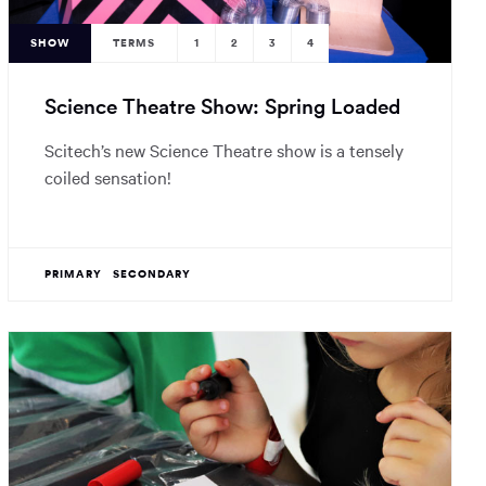
SHOW
TERMS
1
2
3
4
Science Theatre Show: Spring Loaded
Scitech’s new Science Theatre show is a tensely
coiled sensation!
PRIMARY
SECONDARY