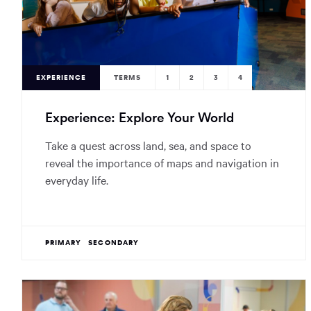
EXPERIENCE
TERMS
1
2
3
4
Experience: Explore Your World
Take a quest across land, sea, and space to
reveal the importance of maps and navigation in
everyday life.
PRIMARY
SECONDARY