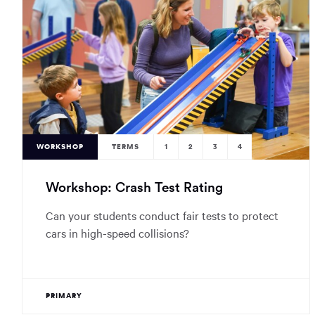
WORKSHOP
TERMS
1
2
3
4
Workshop: Crash Test Rating
Can your students conduct fair tests to protect
cars in high-speed collisions?
PRIMARY