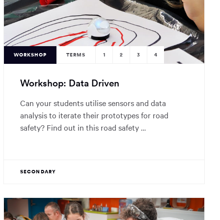
WORKSHOP
TERMS
1
2
3
4
Workshop: Data Driven
Can your students utilise sensors and data
analysis to iterate their prototypes for road
safety? Find out in this road safety …
SECONDARY