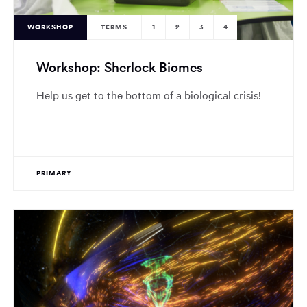
WORKSHOP
TERMS
1
2
3
4
Workshop: Sherlock Biomes
Help us get to the bottom of a biological crisis!
PRIMARY