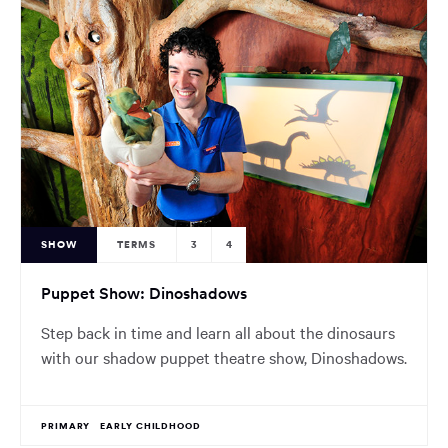
SHOW
TERMS
3
4
Puppet Show: Dinoshadows
Step back in time and learn all about the dinosaurs
with our shadow puppet theatre show, Dinoshadows.
PRIMARY
EARLY CHILDHOOD