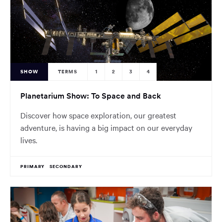
SHOW
TERMS
1
2
3
4
Planetarium Show: To Space and Back
Discover how space exploration, our greatest
adventure, is having a big impact on our everyday
lives.
PRIMARY
SECONDARY