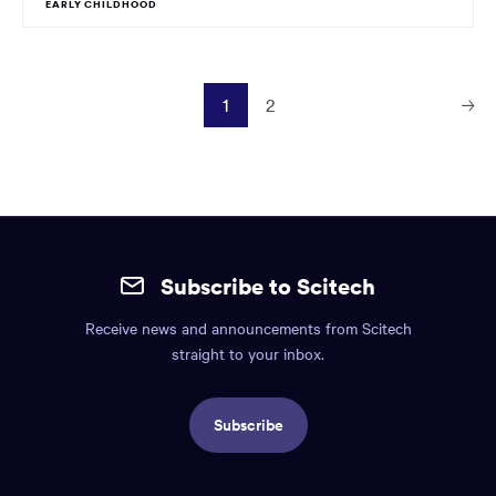
EARLY CHILDHOOD
1
2
Next
Page
Site
mobile
Subscribe to Scitech
footer.
Receive news and announcements from Scitech
Includes:
straight to your inbox.
Find
us
Subscribe
info,
Social