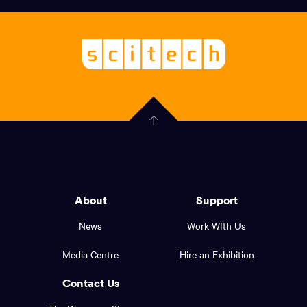
links,
Logo,
Scitech
About
-
Welcoming
scitech,
endless
Government
curiosity
Click
here
of
to
Western
go
back
Australia
to
logo
About
Support
the
top
and
News
Work WIth Us
of
footer
the
Media Centre
Hire an Exhibition
page.
links.
Contact Us