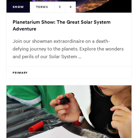
SHOW
TERMS
3
4
Planetarium Show: The Great Solar System
Adventure
Join our showman extraordinaire on a death-
defying journey to the planets. Explore the wonders
and perils of our Solar System …
PRIMARY