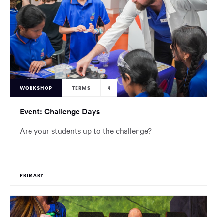
WORKSHOP
TERMS
4
Event: Challenge Days
Are your students up to the challenge?
PRIMARY