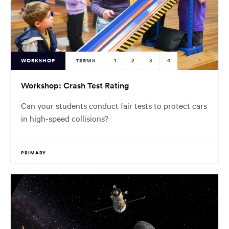
WORKSHOP
TERMS
1
2
3
4
Workshop: Crash Test Rating
Can your students conduct fair tests to protect cars
in high-speed collisions?
PRIMARY