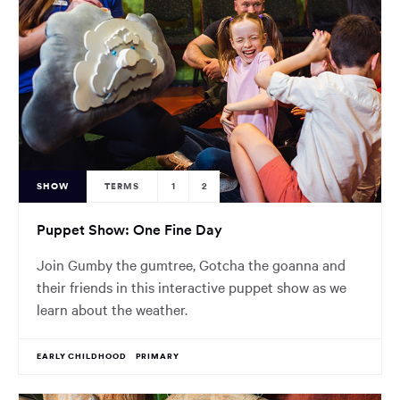
SHOW
TERMS
1
2
Puppet Show: One Fine Day
Join Gumby the gumtree, Gotcha the goanna and
their friends in this interactive puppet show as we
learn about the weather.
EARLY CHILDHOOD
PRIMARY