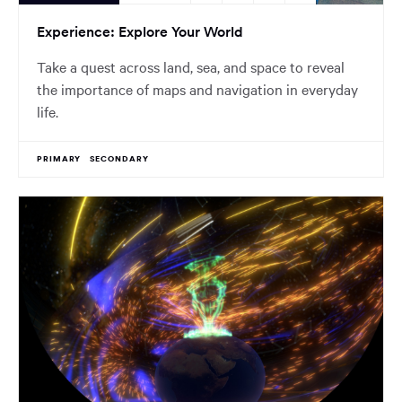
Experience: Explore Your World
Take a quest across land, sea, and space to reveal
the importance of maps and navigation in everyday
life.
PRIMARY
SECONDARY