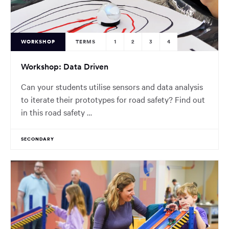
WORKSHOP
TERMS
1
2
3
4
Workshop: Data Driven
Can your students utilise sensors and data analysis
to iterate their prototypes for road safety? Find out
in this road safety …
SECONDARY