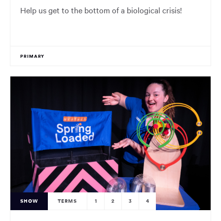
Help us get to the bottom of a biological crisis!
PRIMARY
SHOW
TERMS
1
2
3
4