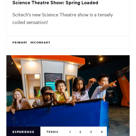
Science Theatre Show: Spring Loaded
Scitech’s new Science Theatre show is a tensely
coiled sensation!
PRIMARY
SECONDARY
EXPERIENCE
TERMS
1
2
3
4