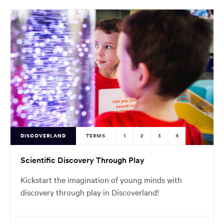
DISCOVERLAND
TERMS
1
2
3
4
Scientific Discovery Through Play
Kickstart the imagination of young minds with
discovery through play in Discoverland!