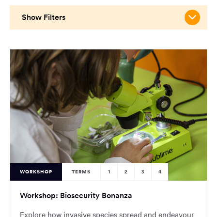
main
content
Show Filters
region
of
the
page.
WORKSHOP
TERMS
1
2
3
4
Workshop: Biosecurity Bonanza
Explore how invasive species spread and endeavour