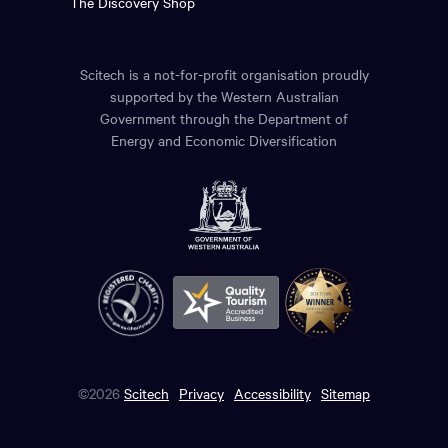
The Discovery Shop
Scitech is a not-for-profit organisation proudly
supported by the Western Australian
Government through the Department of
Energy and Economic Diversification
©2026
Scitech
Privacy
Accessibility
Sitemap