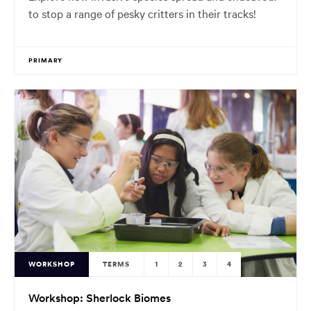
to stop a range of pesky critters in their tracks!
PRIMARY
WORKSHOP
TERMS
1
2
3
4
Workshop: Sherlock Biomes