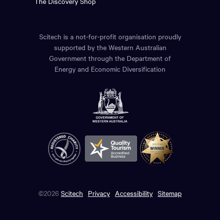
The Discovery Shop
Scitech is a not-for-profit organisation proudly
supported by the Western Australian
Government through the Department of
Energy and Economic Diversification
©2026
Scitech
Privacy
Accessibility
Sitemap