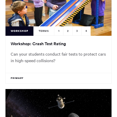
WORKSHOP
TERMS
1
2
3
4
Workshop: Crash Test Rating
Can your students conduct fair tests to protect cars
in high-speed collisions?
PRIMARY