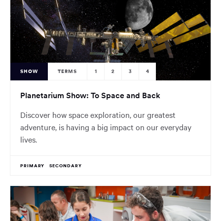
SHOW
TERMS
1
2
3
4
Planetarium Show: To Space and Back
Discover how space exploration, our greatest
adventure, is having a big impact on our everyday
lives.
PRIMARY
SECONDARY