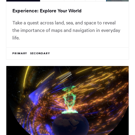
Experience: Explore Your World
Take a quest across land, sea, and space to reveal
the importance of maps and navigation in everyday
life.
PRIMARY
SECONDARY