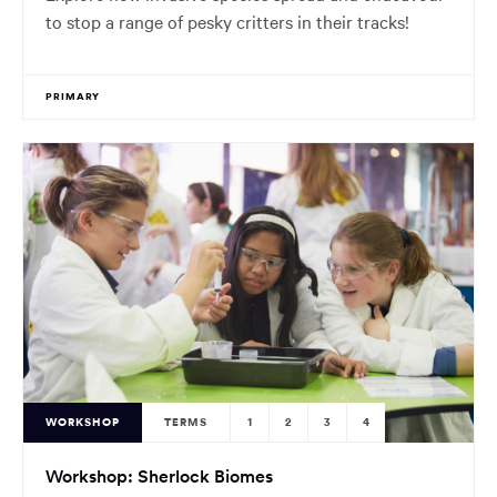
to stop a range of pesky critters in their tracks!
PRIMARY
WORKSHOP
TERMS
1
2
3
4
Workshop: Sherlock Biomes