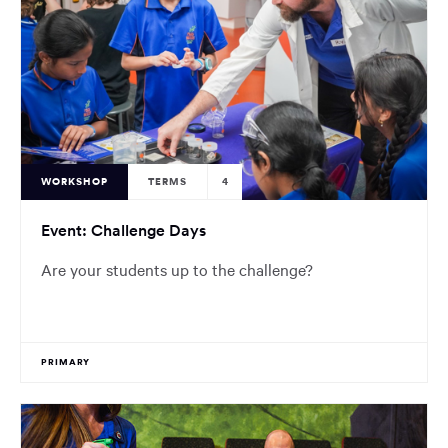
WORKSHOP
TERMS
4
Event: Challenge Days
Are your students up to the challenge?
PRIMARY