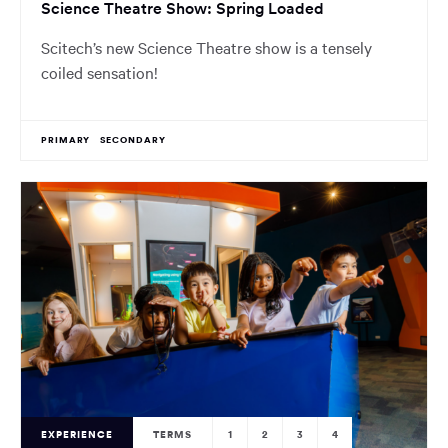
Science Theatre Show: Spring Loaded
Scitech’s new Science Theatre show is a tensely
coiled sensation!
PRIMARY
SECONDARY
EXPERIENCE
TERMS
1
2
3
4