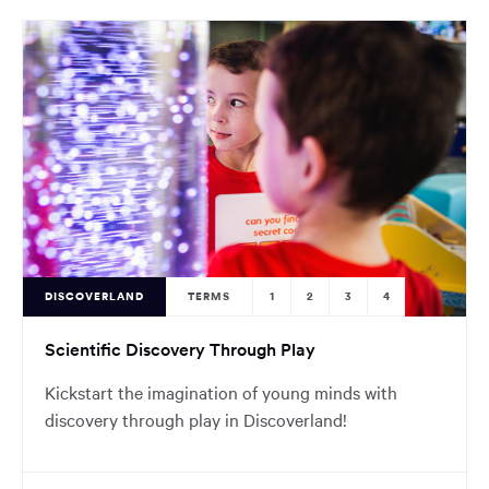
DISCOVERLAND
TERMS
1
2
3
4
Scientific Discovery Through Play
Kickstart the imagination of young minds with
discovery through play in Discoverland!