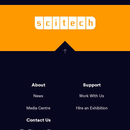
links,
Logo,
Scitech
About
-
Welcoming
scitech,
endless
Government
curiosity
Click
here
of
to
Western
go
back
Australia
to
logo
About
Support
the
top
and
News
Work WIth Us
of
footer
the
Media Centre
Hire an Exhibition
page.
links.
Contact Us