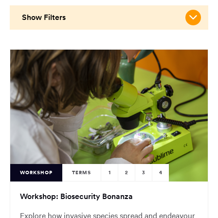
main
content
Show Filters
region
of
the
page.
WORKSHOP
TERMS
1
2
3
4
Workshop: Biosecurity Bonanza
Explore how invasive species spread and endeavour