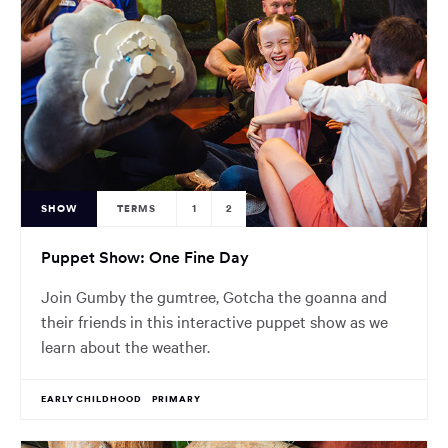
SHOW
TERMS
1
2
Puppet Show: One Fine Day
Join Gumby the gumtree, Gotcha the goanna and
their friends in this interactive puppet show as we
learn about the weather.
EARLY CHILDHOOD
PRIMARY