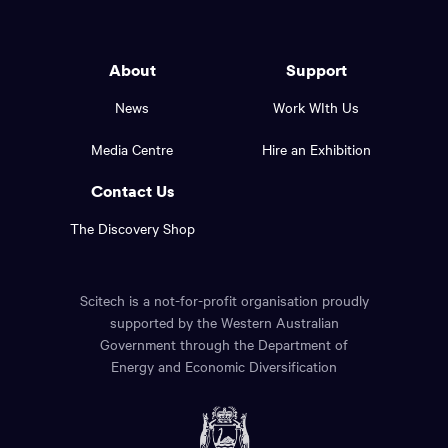
Western
go
back
Australia
to
logo
About
Support
the
top
and
News
Work WIth Us
of
footer
the
Media Centre
Hire an Exhibition
page.
links.
Contact Us
The Discovery Shop
Scitech is a not-for-profit organisation proudly
supported by the Western Australian
Government through the Department of
Energy and Economic Diversification