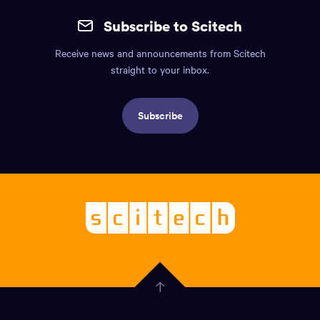
the
mobile
page.
Subscribe to Scitech
footer.
Receive news and announcements from Scitech
Includes:
straight to your inbox.
Find
us
Subscribe
info,
Social
links,
Logo,
Scitech
About
-
Welcoming
scitech,
endless
Government
curiosity
Click
here
of
to