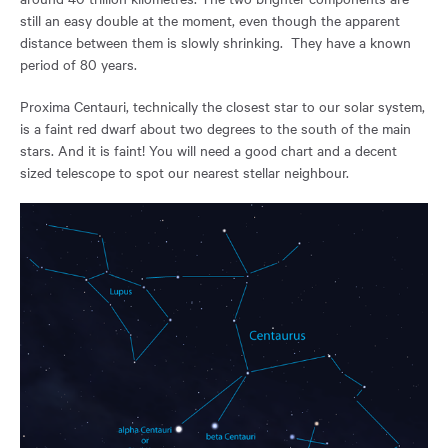
still an easy double at the moment, even though the apparent
distance between them is slowly shrinking. They have a known
period of 80 years.
Proxima Centauri, technically the closest star to our solar system,
is a faint red dwarf about two degrees to the south of the main
stars. And it is faint! You will need a good chart and a decent
sized telescope to spot our nearest stellar neighbour.