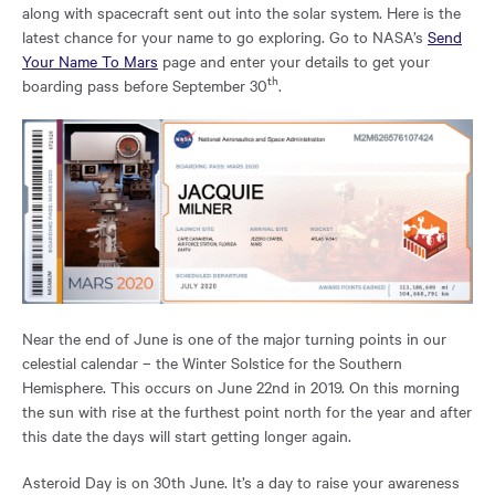
region
along with spacecraft sent out into the solar system. Here is the
of
latest chance for your name to go exploring. Go to NASA’s
Send
the
Your Name To Mars
page and enter your details to get your
page.
th
boarding pass before September 30
.
Near the end of June is one of the major turning points in our
celestial calendar – the Winter Solstice for the Southern
Hemisphere. This occurs on June 22nd in 2019. On this morning
the sun with rise at the furthest point north for the year and after
this date the days will start getting longer again.
Asteroid Day is on 30th June. It’s a day to raise your awareness