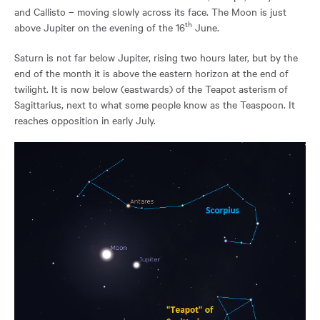
and Callisto – moving slowly across its face. The Moon is just
th
above Jupiter on the evening of the 16
June.
Saturn is not far below Jupiter, rising two hours later, but by the
end of the month it is above the eastern horizon at the end of
twilight. It is now below (eastwards) of the Teapot asterism of
Sagittarius, next to what some people know as the Teaspoon. It
reaches opposition in early July.