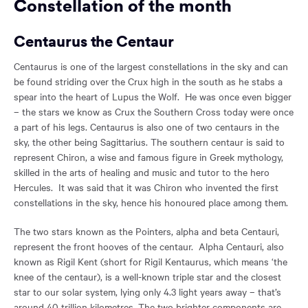
Constellation of the month
Centaurus the Centaur
Centaurus is one of the largest constellations in the sky and can
be found striding over the Crux high in the south as he stabs a
spear into the heart of Lupus the Wolf. He was once even bigger
– the stars we know as Crux the Southern Cross today were once
a part of his legs. Centaurus is also one of two centaurs in the
sky, the other being Sagittarius. The southern centaur is said to
represent Chiron, a wise and famous figure in Greek mythology,
skilled in the arts of healing and music and tutor to the hero
Hercules. It was said that it was Chiron who invented the first
constellations in the sky, hence his honoured place among them.
The two stars known as the Pointers, alpha and beta Centauri,
represent the front hooves of the centaur. Alpha Centauri, also
known as Rigil Kent (short for Rigil Kentaurus, which means ‘the
knee of the centaur), is a well-known triple star and the closest
star to our solar system, lying only 4.3 light years away – that’s
around 40 trillion kilometres. The two brighter components are