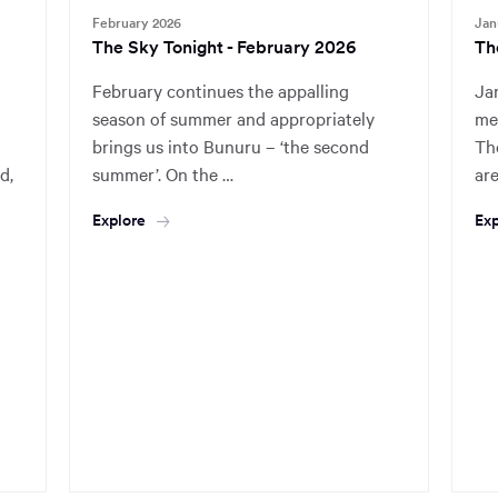
February 2026
Jan
The Sky Tonight - February 2026
Th
February continues the appalling
Ja
season of summer and appropriately
mea
brings us into Bunuru – ‘the second
The
d,
summer’. On the …
ar
Explore
Exp