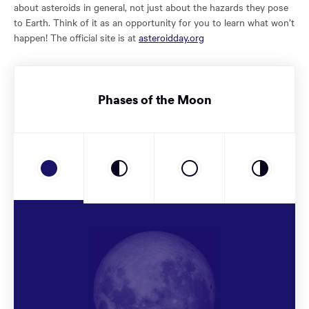
about asteroids in general, not just about the hazards they pose
to Earth. Think of it as an opportunity for you to learn what won’t
happen! The official site is at
asteroidday.org
Phases of the Moon