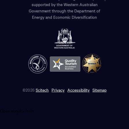
supported by the Western Australian
Government through the Department of
Energy and Economic Diversification
©2026
Scitech
Privacy
Accessibility
Sitemap
Close enquiry form