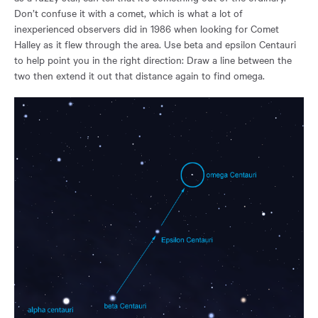
Don’t confuse it with a comet, which is what a lot of
inexperienced observers did in 1986 when looking for Comet
Halley as it flew through the area. Use beta and epsilon Centauri
to help point you in the right direction: Draw a line between the
two then extend it out that distance again to find omega.