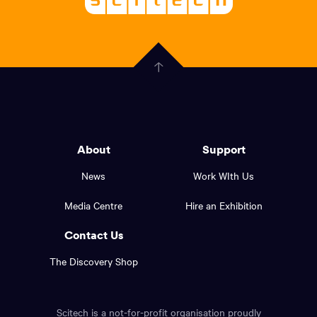
About
-
Welcoming
scitech,
endless
Government
curiosity
Click
here
of
to
Western
go
back
Australia
to
logo
About
Support
the
top
and
News
Work WIth Us
of
footer
the
Media Centre
Hire an Exhibition
page.
links.
Contact Us
The Discovery Shop
Scitech is a not-for-profit organisation proudly