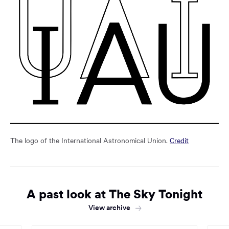
The logo of the International Astronomical Union.
Credit
A past look at The Sky Tonight
View archive