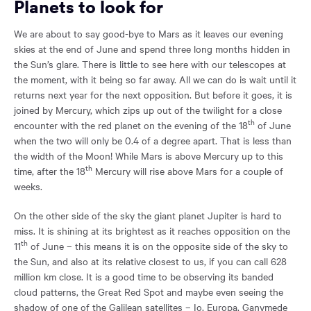
Planets to look for
We are about to say good-bye to Mars as it leaves our evening
skies at the end of June and spend three long months hidden in
the Sun’s glare. There is little to see here with our telescopes at
the moment, with it being so far away. All we can do is wait until it
returns next year for the next opposition. But before it goes, it is
joined by Mercury, which zips up out of the twilight for a close
th
encounter with the red planet on the evening of the 18
of June
when the two will only be 0.4 of a degree apart. That is less than
the width of the Moon! While Mars is above Mercury up to this
th
time, after the 18
Mercury will rise above Mars for a couple of
weeks.
On the other side of the sky the giant planet Jupiter is hard to
miss. It is shining at its brightest as it reaches opposition on the
th
11
of June – this means it is on the opposite side of the sky to
the Sun, and also at its relative closest to us, if you can call 628
million km close. It is a good time to be observing its banded
cloud patterns, the Great Red Spot and maybe even seeing the
shadow of one of the Galilean satellites – Io, Europa, Ganymede