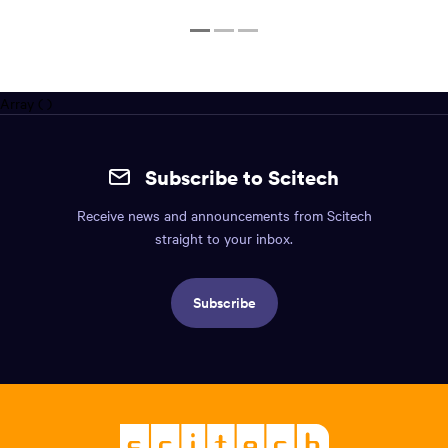
1
2
3
Array ( )
Site
mobile
Subscribe to Scitech
footer.
Receive news and announcements from Scitech
Includes:
straight to your inbox.
Find
us
Subscribe
info,
Social
links,
Logo,
Scitech