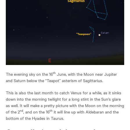
th
The evening sky on the 16
June, with the Moon near Jupiter
and Saturn below the “Teapot” asterism of Sagittarius.
This is also the last month to catch Venus for a while, as it sinks
down into the morning twilight for a long stint in the Sun’s glare
as well. It will make a pretty picture with the Moon on the morning
nd
th
of the 2
, and on the 16
it will line up with Aldebaran and the
bottom of the Hyades in Taurus.