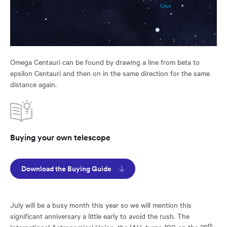
Omega Centauri can be found by drawing a line from beta to
epsilon Centauri and then on in the same direction for the same
distance again.
Buying your own telescope
Download the Buying Guide
July will be a busy month this year so we will mention this
significant anniversary a little early to avoid the rush. The
th