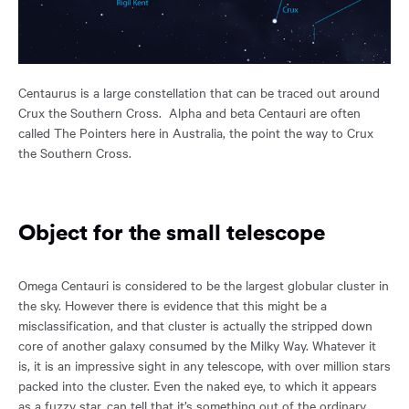
Centaurus is a large constellation that can be traced out around
Crux the Southern Cross. Alpha and beta Centauri are often
called The Pointers here in Australia, the point the way to Crux
the Southern Cross.
Object for the small telescope
Omega Centauri is considered to be the largest globular cluster in
the sky. However there is evidence that this might be a
misclassification, and that cluster is actually the stripped down
core of another galaxy consumed by the Milky Way. Whatever it
is, it is an impressive sight in any telescope, with over million stars
packed into the cluster. Even the naked eye, to which it appears
as a fuzzy star, can tell that it’s something out of the ordinary.