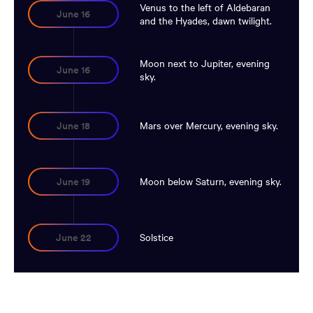
Venus to the left of Aldebaran
June 16
and the Hyades, dawn twilight.
Moon next to Jupiter, evening
June 16
sky.
Mars over Mercury, evening sky.
June 18
Moon below Saturn, evening sky.
June 19
Solstice
June 22