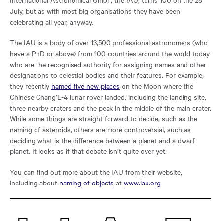
International Astronomical Union, the IAU, turns 100 on the 28
July, but as with most big organisations they have been
celebrating all year, anyway.
The IAU is a body of over 13,500 professional astronomers (who
have a PhD or above) from 100 countries around the world today
who are the recognised authority for assigning names and other
designations to celestial bodies and their features. For example,
they recently
named five new places
on the Moon where the
Chinese Chang’E-4 lunar rover landed, including the landing site,
three nearby craters and the peak in the middle of the main crater.
While some things are straight forward to decide, such as the
naming of asteroids, others are more controversial, such as
deciding what is the difference between a planet and a dwarf
planet. It looks as if that debate isn’t quite over yet.
You can find out more about the IAU from their website,
including about
naming of objects
at
www.iau.org