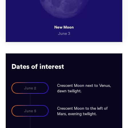
New Moon
June 3
Dates of interest
Crescent Moon next to Venus,
June 2
dawn twilight.
Crescent Moon to the left of
June 5
Mars, evening twilight.