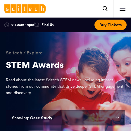
Click
Mobile
here
Clic
header.
to
her
open
Includes:
to
search.
Opens
Buy Tickets
9:30am - 4pm
Find Us
Click
ope
in
here
optional
a
You
off
to
new
view
ticker,
have
scr
window:
location.
reached
navi
search
Scitech
/
Explore
the
and
top
STEM Awards
of
main
the
Read about the latest Scitech STEM news, including impact
navigation
page.
stories from our community that drive deeper STEM engagement
and discovery.
Case Study