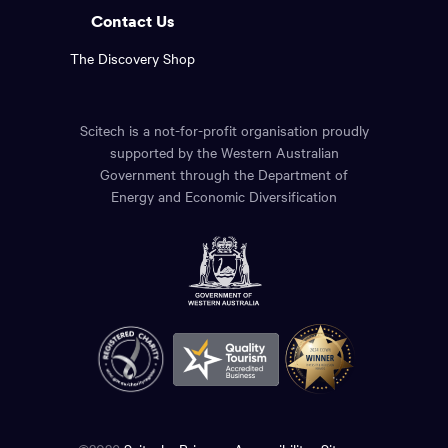
Contact Us
The Discovery Shop
Scitech is a not-for-profit organisation proudly
supported by the Western Australian
Government through the Department of
Energy and Economic Diversification