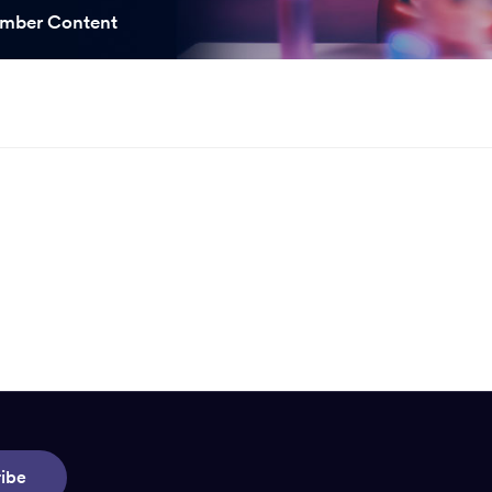
ooked Groups
mber Content
Future Computing
Club
Karratha Professional
h's School Access
Learning - Integrated
ams
Digital Technologies
enge Days
al Science Week
ibe