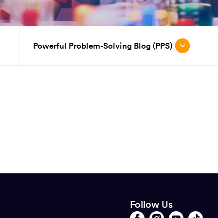
Powerful Problem-Solving Blog (PPS)
Follow Us
Opens
Follow
Opens
Follow
Opens
Follow
Opens
Follow