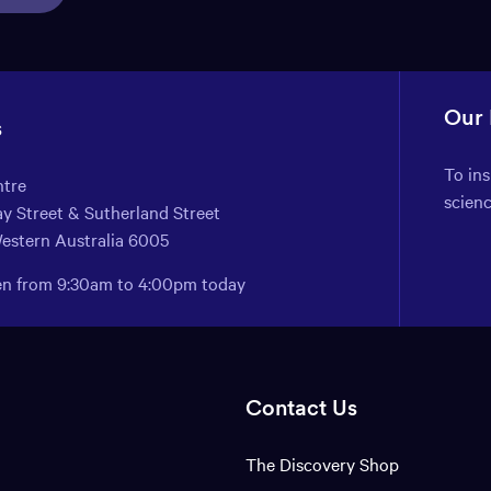
Our
s
To in
ntre
scien
y Street & Sutherland Street
Western Australia 6005
pen from 9:30am to 4:00pm today
Contact Us
The Discovery Shop