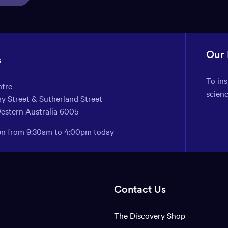
Our
s
To in
ntre
scien
y Street & Sutherland Street
Western Australia 6005
pen from 9:30am to 4:00pm today
Contact Us
The Discovery Shop