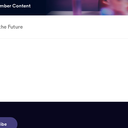
ooked Groups
mber Content
Future Computing
Club
the Future
Karratha Professional
h's School Access
Learning - Integrated
ams
Digital Technologies
enge Days
al Science Week
ibe