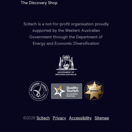
The Discovery Shop
Scitech is a not-for-profit organisation proudly
supported by the Western Australian
Government through the Department of
Energy and Economic Diversification
©2026
Scitech
Privacy
Accessibility
Sitemap