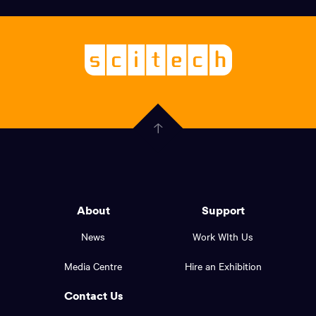
links,
Logo,
Scitech
About
-
Welcoming
scitech,
endless
Government
curiosity
Click
here
of
to
Western
go
back
Australia
to
logo
About
Support
the
top
and
News
Work WIth Us
of
footer
the
Media Centre
Hire an Exhibition
page.
links.
Contact Us