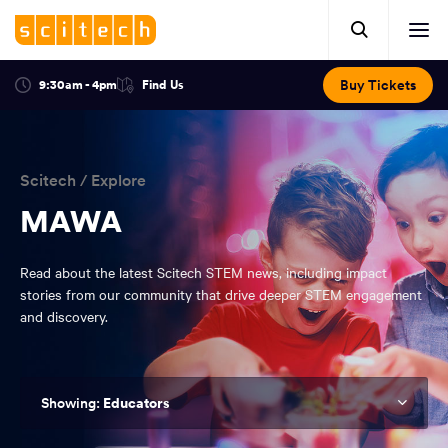
Click
Mobile
here
Clic
header.
to
her
open
Includes:
to
search.
Opens
Buy Tickets
9:30am - 4pm
Find Us
Click
ope
in
here
optional
a
You
off
to
new
view
ticker,
have
scr
window:
location.
reached
navi
search
Scitech
/
Explore
the
and
top
MAWA
of
main
the
Read about the latest Scitech STEM news, including impact
navigation
page.
stories from our community that drive deeper STEM engagement
and discovery.
Educators