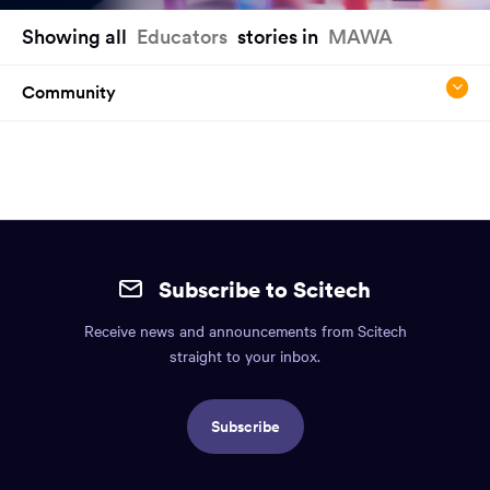
You
Showing all
Educators
stories in
MAWA
have
reached
Community
the
main
content
region
of
the
Site
page.
mobile
Subscribe to Scitech
footer.
Receive news and announcements from Scitech
Includes:
straight to your inbox.
Find
us
Subscribe
info,
Social